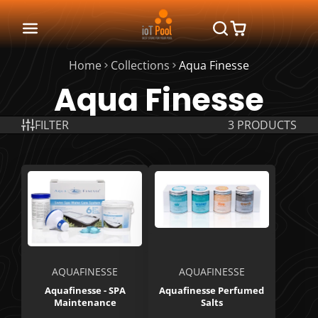
Home
Collections
Aqua Finesse
Aqua Finesse
FILTER
3 PRODUCTS
AQUAFINESSE
AQUAFINESSE
Aquafinesse - SPA
Aquafinesse Perfumed
Maintenance
Salts