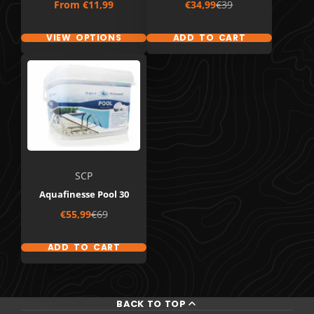
Price
Sale
Regular
From
€11,99
€34,99
€39
price
price
VIEW OPTIONS
ADD TO CART
SCP
Aquafinesse Pool 30
Sale
Regular
€55,99
€69
price
price
ADD TO CART
BACK TO TOP