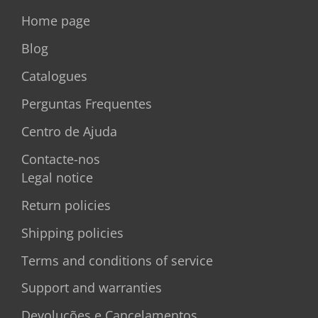
Home page
Blog
Catalogues
Perguntas Frequentes
Centro de Ajuda
Contacte-nos
Legal notice
Return policies
Shipping policies
Terms and conditions of service
Support and warranties
Devoluções e Cancelamentos