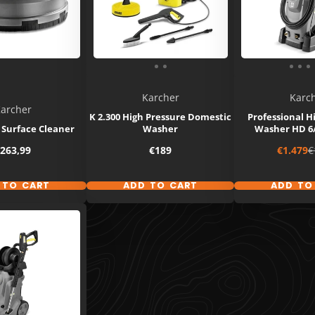
Karcher
Karc
archer
K 2.300 High Pressure Domestic
Professional H
 Surface Cleaner
Washer
Washer HD 6
rice
Price
Sale
R
263,99
€189
€1.479
€
price
p
 TO CART
ADD TO CART
ADD TO