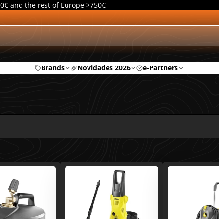
00€ and the rest of Europe >750€
Brands
Novidades 2026
e-Partners