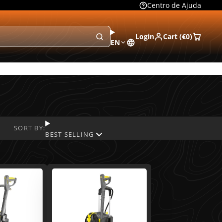
Centro de Ajuda
Login
Cart (
€0
)
EN
SORT BY:
BEST SELLING