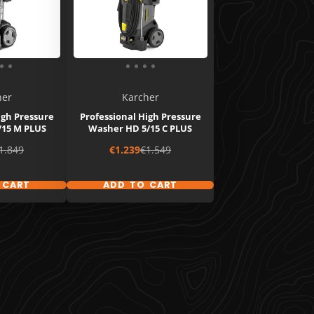
her
Karcher
igh Pressure
Professional High Pressure
/15 M PLUS
Washer HD 5/15 C PLUS
egular
Sale
Regular
1.849
€1.239
€1.549
rice
price
price
 CART
ADD TO CART