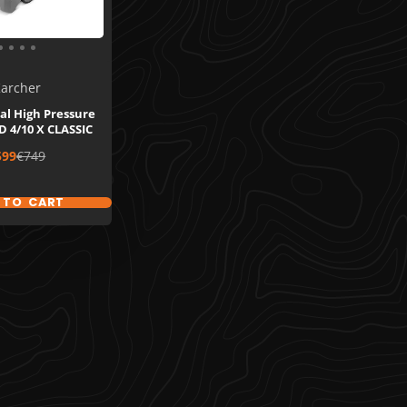
archer
al High Pressure
 4/10 X CLASSIC
le
Regular
599
€749
ice
price
 TO CART