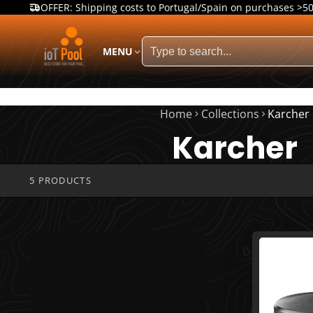
OFFER: Shipping costs to Portugal/Spain on purchases >5
MENU
Home
Collections
Karcher
Karcher
5 PRODUCTS