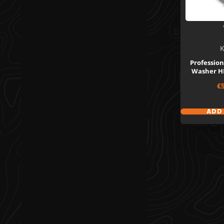
K
Profession
Washer HD
Sa
€
pr
ADD