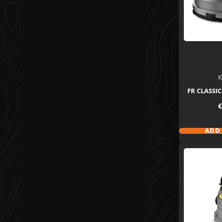
K
FR CLASSIC
P
€
ADD