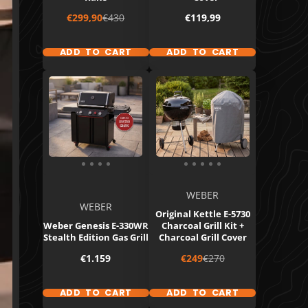
Sale
Regular
Price
€299,90
€430
€119,99
price
price
ADD TO CART
ADD TO CART
WEBER
WEBER
Original Kettle E-5730
Weber Genesis E-330WR
Charcoal Grill Kit +
Stealth Edition Gas Grill
Charcoal Grill Cover
Price
Sale
Regular
€1.159
€249
€270
price
price
ADD TO CART
ADD TO CART