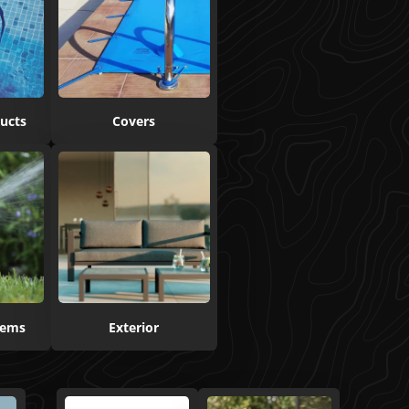
ucts
Covers
stems
Exterior