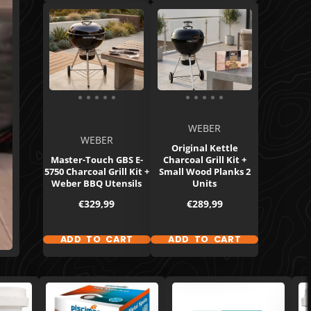
WEBER
WEBER
Original Kettle
Master-Touch GBS E-
Charcoal Grill Kit +
5750 Charcoal Grill Kit +
Small Wood Planks 2
Weber BBQ Utensils
Units
Price
Price
€329,99
€289,99
ADD TO CART
ADD TO CART