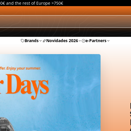
00€ and the rest of Europe >750€
Brands
Novidades 2026
e-Partners