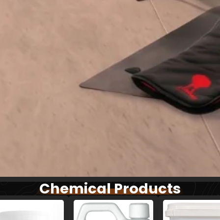
Chemical Products