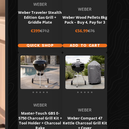
WEBER
WEBER
Weber Traveler Stealth
Edition Gas Grill +
Weber Wood Pellets 8kg
Griddle Plate
Pack – Buy 4, Pay for 3
Sale
Regular
Sale
Regular
€399
€712
€56,99
€76
price
price
price
price
QUICK SHOP
ADD TO CART
WEBER
WEBER
Master-Touch GBS E-
5750 Charcoal Grill Kit +
Weber Compact 47
Tool Holder + Charcoal
Kettle Charcoal Grill Kit
Rake
+ Cover