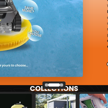
COLLECTIONS