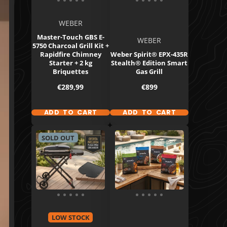
WEBER
Master-Touch GBS E-
WEBER
5750 Charcoal Grill Kit +
Rapidfire Chimney
Weber Spirit® EPX-435R
Starter + 2 kg
Stealth® Edition Smart
Briquettes
Gas Grill
Price
Price
€289,99
€899
ADD TO CART
ADD TO CART
SOLD OUT
LOW STOCK