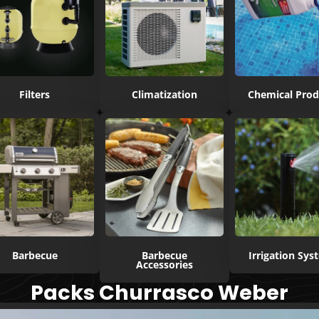
Filters
Climatization
Chemical Prod
Barbecue
Barbecue
Irrigation Sy
Accessories
Packs Churrasco Weber