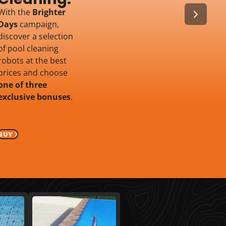
With the
Brighter
Days
campaign,
discover a selection
of pool cleaning
robots at the best
prices and choose
one of three
exclusive bonuses
.
BUY