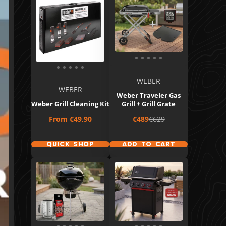
WEBER
WEBER
Weber Traveler Gas
Weber Grill Cleaning Kit
Grill + Grill Grate
Price
Sale
Regular
From
€49,90
€489
€629
price
price
QUICK SHOP
ADD TO CART