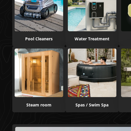
Pool Cleaners
Water Treatment
Steam room
Spas / Swim Spa