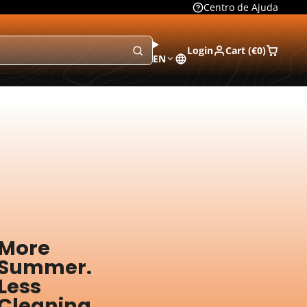
Centro de Ajuda
Login
Cart (
€0
)
EN
More
Summer.
Less
Cleaning.