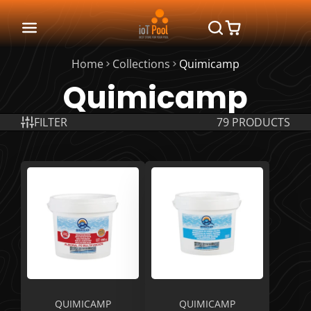
Home
Collections
Quimicamp
Quimicamp
FILTER
79 PRODUCTS
QUIMICAMP
QUIMICAMP