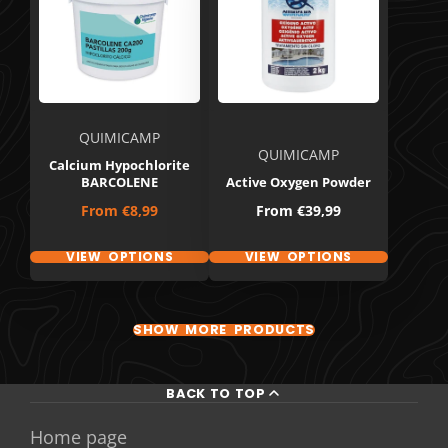
QUIMICAMP
QUIMICAMP
Calcium Hypochlorite
BARCOLENE
Active Oxygen Powder
Price
Price
From
€8,99
From
€39,99
VIEW OPTIONS
VIEW OPTIONS
SHOW MORE PRODUCTS
BACK TO TOP
Home page