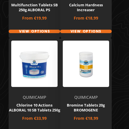
Multifunction Tablets SB
Calcium Hardness
250g ALBORAL PS
Increaser
Price
Price
From
€19,99
From
€18,99
VIEW OPTIONS
VIEW OPTIONS
QUIMICAMP
QUIMICAMP
Chlorine 10 Actions
Bromine Tablets 20g
ALBORAL 10 SB Tablets 250g
BROMOGENE
Price
Price
From
€33,99
From
€18,99