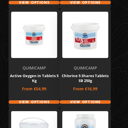
VIEW OPTIONS
VIEW OPTIONS
QUIMICAMP
QUIMICAMP
Active Oxygen in Tablets 5
Chlorine 5 Shares Tablets
Kg
SB 250g
Price
Price
From
€54,99
From
€16,99
VIEW OPTIONS
VIEW OPTIONS