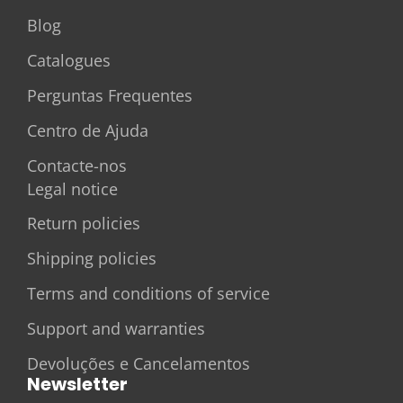
Blog
Catalogues
Perguntas Frequentes
Centro de Ajuda
Contacte-nos
Legal notice
Return policies
Shipping policies
Terms and conditions of service
Support and warranties
Devoluções e Cancelamentos
Newsletter