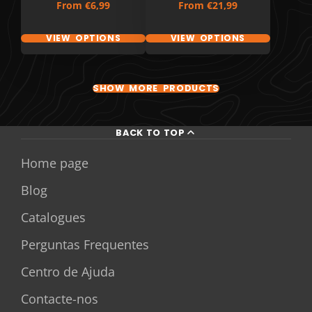
Price
Price
From
€6,99
From
€21,99
VIEW OPTIONS
VIEW OPTIONS
SHOW MORE PRODUCTS
BACK TO TOP
Home page
Blog
Catalogues
Perguntas Frequentes
Centro de Ajuda
Contacte-nos