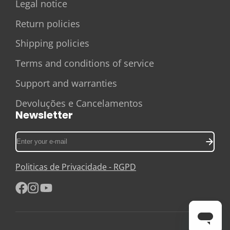
Legal notice
Return policies
Shipping policies
Terms and conditions of service
Support and warranties
Devoluções e Cancelamentos
Newsletter
Enter
your
e-
Politicas de Privacidade - RGPD
mail
Facebook
Instagram
YouTube