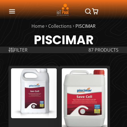
Home
Collections
PISCIMAR
PISCIMAR
FILTER
87 PRODUCTS