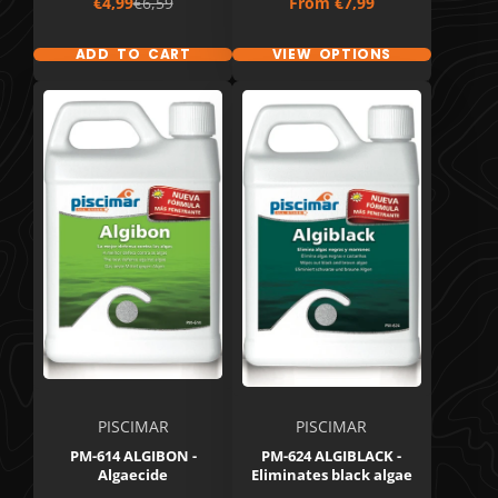
Sale
Regular
Price
€4,99
€6,59
From
€7,99
price
price
ADD TO CART
VIEW OPTIONS
PISCIMAR
PISCIMAR
PM-614 ALGIBON -
PM-624 ALGIBLACK -
Algaecide
Eliminates black algae