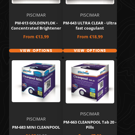
PISCIMAR
PISCIMAR
PM-613 GOLDENFLOK -
PM-643 ULTRA CLEAR - Ultra
Concentrated Brightener
fast coagulant
Price
Price
From
€13,99
From
€18,99
VIEW OPTIONS
VIEW OPTIONS
PISCIMAR
PISCIMAR
PM-663 CLEANPOOL Tab 20 -
PM-683 MINI CLEANPOOL
Pills