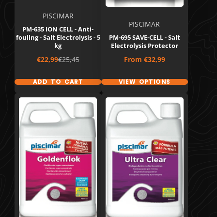
PISCIMAR
PISCIMAR
PM-635 ION CELL - Anti-
fouling - Salt Electrolysis - 5
PM-695 SAVE-CELL - Salt
kg
Electrolysis Protector
Sale
Regular
Price
€22,99
€25,45
From
€32,99
price
price
ADD TO CART
VIEW OPTIONS