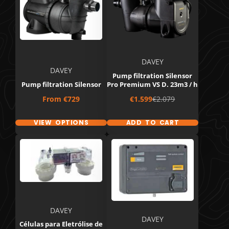
DAVEY
DAVEY
Pump filtration Silensor
Pump filtration Silensor
Pro Premium VS D. 23m3 / h
Price
Sale
Regular
From
€729
€1.599
€2.079
price
price
VIEW OPTIONS
ADD TO CART
DAVEY
DAVEY
Células para Eletrólise de