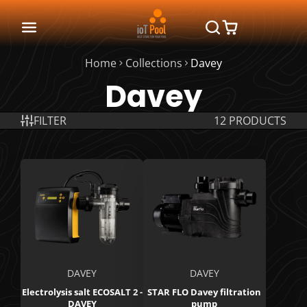
Home
Collections
Davey
Davey
FILTER
12 PRODUCTS
DAVEY
DAVEY
Electrolysis salt ECOSALT 2 -
STAR FLO Davey filtration
DAVEY
pump