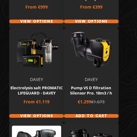
Price
Price
From
€999
From
€399
VIEW OPTIONS
VIEW OPTIONS
DAVEY
DAVEY
Electrolysis salt PROMATIC
Pump VS D filtration
LIFEGUARD - DAVEY
Silensor Pro. 18m3 / h
Price
Sale
Regular
From
€1.119
€1.299
€1.673
price
price
VIEW OPTIONS
ADD TO CART