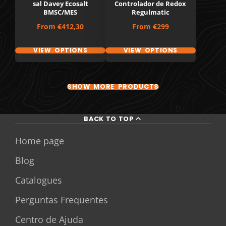
sal Davey Ecosalt
Controlador de Redox
BMSC/MES
Regulmatic
Price
Price
From
€412,30
From
€299
VIEW OPTIONS
VIEW OPTIONS
SHOW MORE PRODUCTS
BACK TO TOP
Home page
Blog
Catalogues
Perguntas Frequentes
Centro de Ajuda