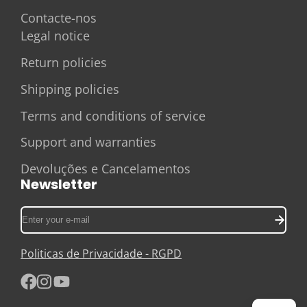
Contacte-nos
Legal notice
Return policies
Shipping policies
Terms and conditions of service
Support and warranties
Devoluções e Cancelamentos
Newsletter
Enter
your
e-
Politicas de Privacidade - RGPD
mail
Facebook
Instagram
YouTube