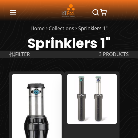
Home
Collections
Sprinklers 1"
Sprinklers 1"
FILTER
3 PRODUCTS