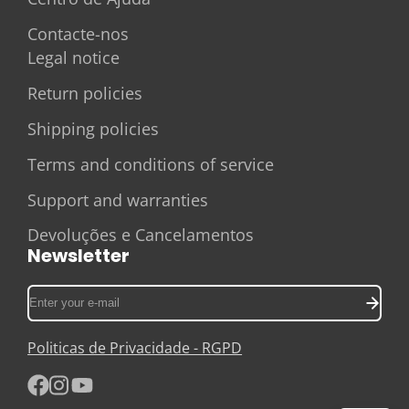
Contacte-nos
Legal notice
Return policies
Shipping policies
Terms and conditions of service
Support and warranties
Devoluções e Cancelamentos
Newsletter
Enter
your
e-
Politicas de Privacidade - RGPD
mail
Facebook
Instagram
YouTube