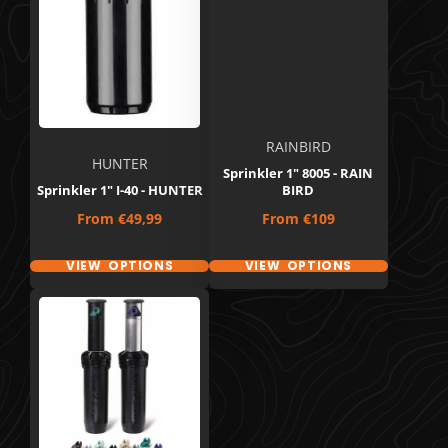
RAINBIRD
HUNTER
Sprinkler 1" 8005 - RAIN
Sprinkler 1" I-40 - HUNTER
BIRD
Price
Price
From
€49,99
From
€109
VIEW OPTIONS
VIEW OPTIONS