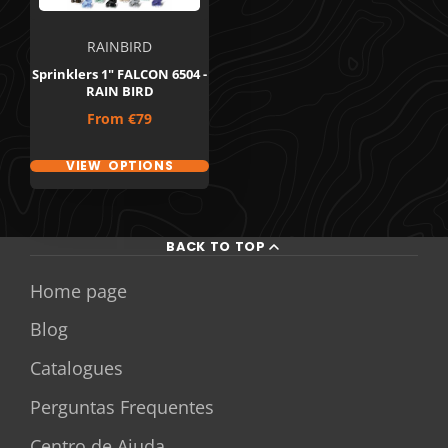
RAINBIRD
Sprinklers 1" FALCON 6504 -
RAIN BIRD
Price
From
€79
VIEW OPTIONS
BACK TO TOP
Home page
Blog
Catalogues
Perguntas Frequentes
Centro de Ajuda