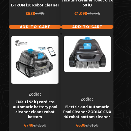
Vacuum Cleaner robot CNX
E-TRON i30 Robot Cleaner
50 iQ
Sale
Regular
Sale
Regular
€538
€999
€1.098
€1.736
price
price
price
price
ADD TO CART
ADD TO CART
Zodiac
Zodiac
CNX-Li 52 iQ cordless
automatic battery pool
Electric and Automatic
cleaner cleans robot
Pool Cleaner ZODIAC CNX
bottom
10 robot bottom cleaner
Sale
Regular
Sale
Regular
€748
€1.560
€638
€1.150
price
price
price
price