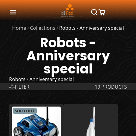
Home
Collections
Robots - Anniversary special
Robots -
Anniversary
special
Robots - Anniversary special
FILTER
19 PRODUCTS
SOLD OUT