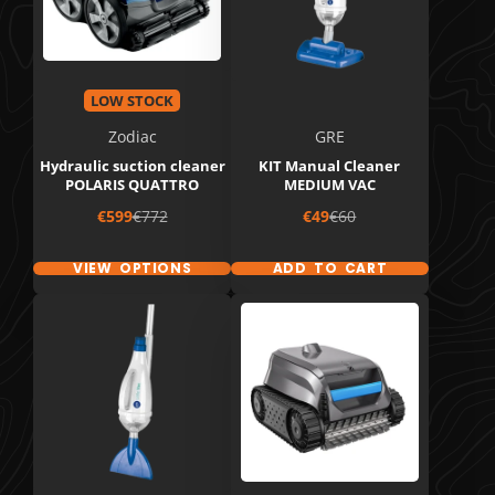
LOW STOCK
Zodiac
GRE
Hydraulic suction cleaner
KIT Manual Cleaner
POLARIS QUATTRO
MEDIUM VAC
Sale
Regular
Sale
Regular
€599
€772
€49
€60
price
price
price
price
VIEW OPTIONS
ADD TO CART