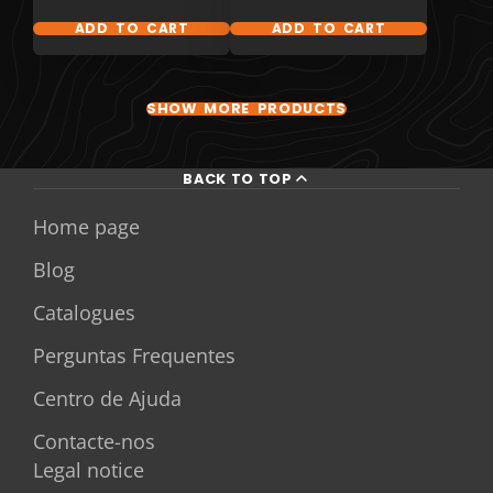
ADD TO CART
ADD TO CART
SHOW MORE PRODUCTS
BACK TO TOP
Home page
Blog
Catalogues
Perguntas Frequentes
Centro de Ajuda
Contacte-nos
Legal notice