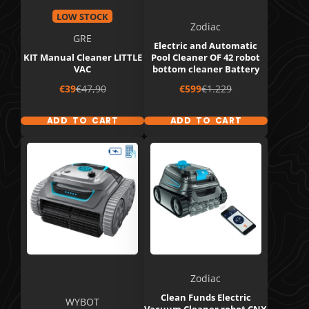
LOW STOCK
Zodiac
GRE
Electric and Automatic
KIT Manual Cleaner LITTLE
Pool Cleaner OF 42 robot
VAC
bottom cleaner Battery
Sale
Regular
Sale
Regular
€39
€47,90
€599
€1.229
price
price
price
price
ADD TO CART
ADD TO CART
Zodiac
Clean Funds Electric
WYBOT