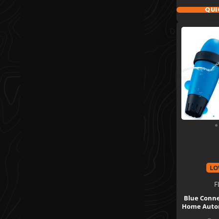
QUI
LO
F
Blue Conne
Home Autom