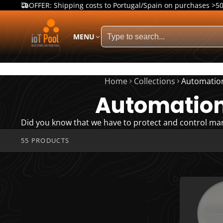
OFFER: Shipping costs to Portugal/Spain on purchases >5
MENU
Home
Collections
Automatio
Automatio
Did you know that we have to protect and control ma
55 PRODUCTS