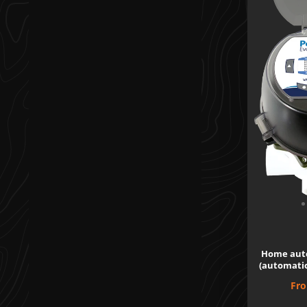
Home aut
(automatio
Pri
Fr