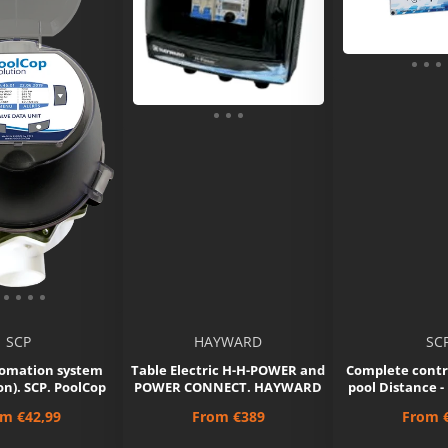
SCP
HAYWARD
SC
omation system
Table Electric H-H-POWER and
Complete contr
n). SCP. PoolCop
POWER CONNECT. HAYWARD
pool Distance
ce
Price
Price
om
€42,99
From
€389
From