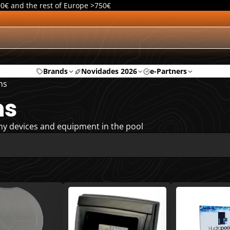
00€ and the rest of Europe >750€
Brands
Novidades 2026
e-Partners
ns
ns
ny devices and equipment in the pool