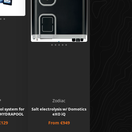
P
Zodiac
ol system for
Salt electrolysis w/ Domotics
 - HYDRAPOOL
eXO iQ
Price
€129
From
€949