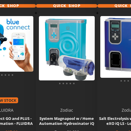
CK SHOP
QUICK SHOP
QUICK 
W STOCK
LUIDRA
Zodiac
Zodi
ct GO and PLUS -
System Magnapool w / Home
Salt Electrolysis
ation - FLUIDRA
Automation Hydroxinator iQ
eXO iQ LS - L