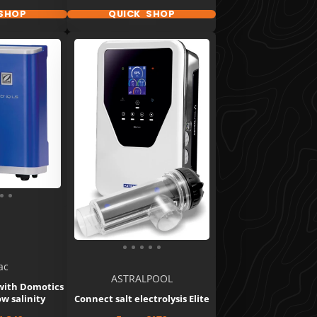
SHOP
QUICK SHOP
ac
ASTRALPOOL
 with Domotics
ow salinity
Connect salt electrolysis Elite