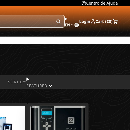
Centro de Ajuda
Login
Cart (
€0
)
EN
SORT BY:
FEATURED