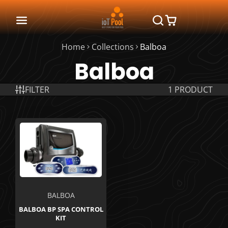
Home
Collections
Balboa
Balboa
FILTER
1 PRODUCT
BALBOA
BALBOA BP SPA CONTROL
KIT