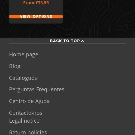
Price
From
€33,99
VIEW OPTIONS
BACK TO TOP
Home page
Blog
Catalogues
Perguntas Frequentes
Centro de Ajuda
Contacte-nos
Legal notice
Return policies