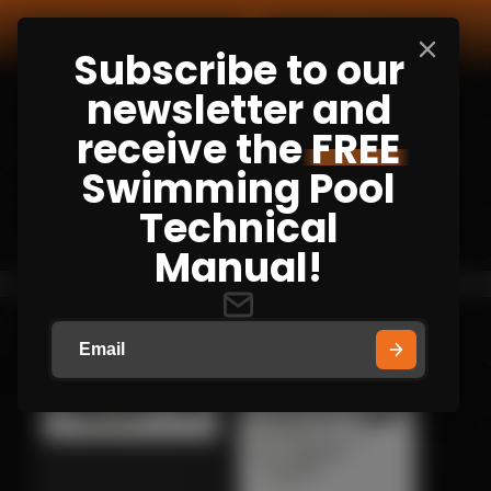
Subscribe to our
newsletter and
Home
Collections
Lighting controller
Lighting
receive the
FREE
Swimming Pool
controller
Technical
Lighting controller
Manual!
FILTER
7 PRODUCTS