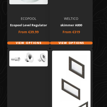
ECOPOOL
WELTICO
Ecopool Level Regulator
skimmer A800
Price
Price
From
€39,99
From
€319
VIEW OPTIONS
VIEW OPTIONS