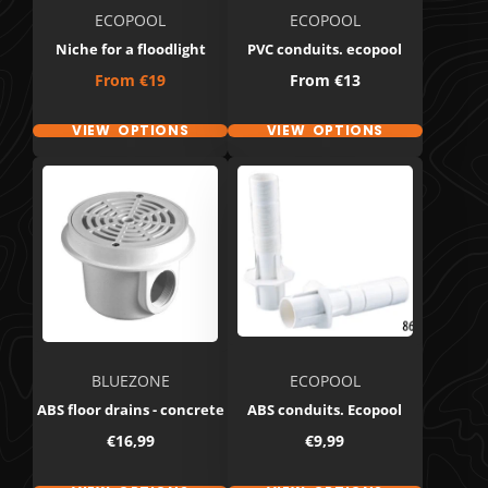
ECOPOOL
ECOPOOL
Niche for a floodlight
PVC conduits. ecopool
Price
Price
From
€19
From
€13
VIEW OPTIONS
VIEW OPTIONS
BLUEZONE
ECOPOOL
ABS floor drains - concrete
ABS conduits. Ecopool
Price
Price
€16,99
€9,99