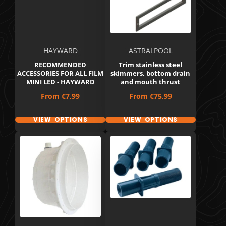
HAYWARD
ASTRALPOOL
RECOMMENDED
Trim stainless steel
ACCESSORIES FOR ALL FILM
skimmers, bottom drain
MINI LED - HAYWARD
and mouth thrust
Price
Price
From
€7,99
From
€75,99
VIEW OPTIONS
VIEW OPTIONS