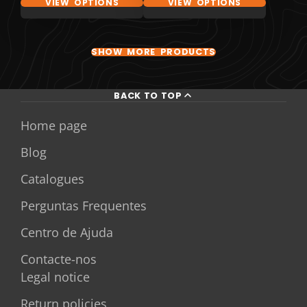
VIEW OPTIONS
VIEW OPTIONS
SHOW MORE PRODUCTS
BACK TO TOP
Home page
Blog
Catalogues
Perguntas Frequentes
Centro de Ajuda
Contacte-nos
Legal notice
Return policies