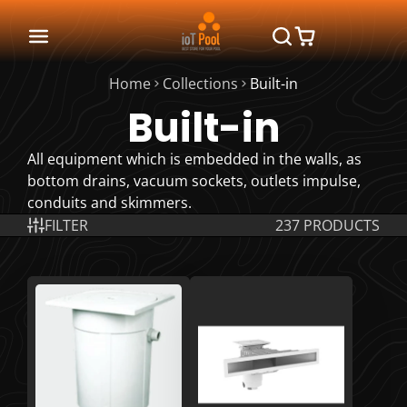
Home
Collections
Built-in
Built-in
All equipment which is embedded in the walls, as
bottom drains, vacuum sockets, outlets impulse,
conduits and skimmers.
FILTER
237 PRODUCTS