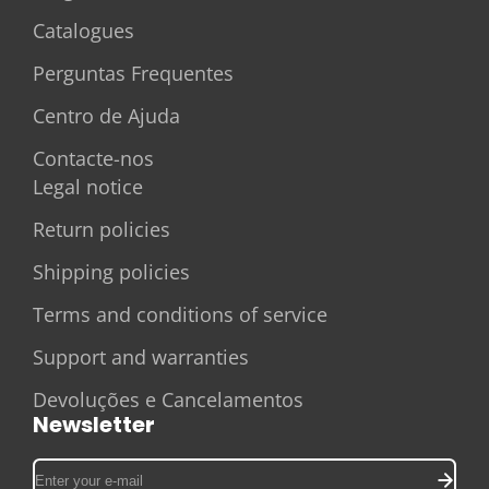
Catalogues
Perguntas Frequentes
Centro de Ajuda
Contacte-nos
Legal notice
Return policies
Shipping policies
Terms and conditions of service
Support and warranties
Devoluções e Cancelamentos
Newsletter
Enter