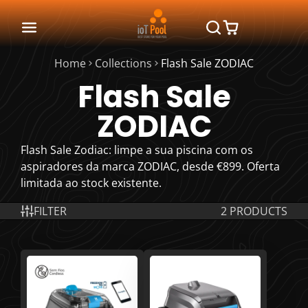
Home
Collections
Flash Sale ZODIAC
Flash Sale
ZODIAC
Flash Sale Zodiac: limpe a sua piscina com os
aspiradores da marca ZODIAC, desde €899. Oferta
limitada ao stock existente.
FILTER
2 PRODUCTS