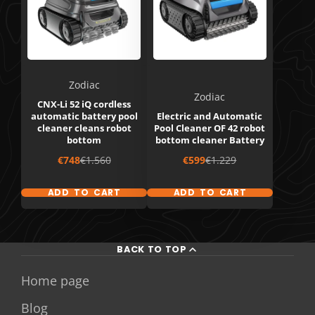
Zodiac
Zodiac
CNX-Li 52 iQ cordless
automatic battery pool
Electric and Automatic
cleaner cleans robot
Pool Cleaner OF 42 robot
bottom
bottom cleaner Battery
Sale
Regular
Sale
Regular
€748
€1.560
€599
€1.229
price
price
price
price
ADD TO CART
ADD TO CART
BACK TO TOP
Home page
Blog