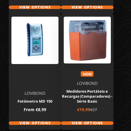
VIEW OPTIONS
VIEW OPTIONS
NEW
LOVIBOND
Medidores Portáteis e
LOVIBOND
Recargas (Comparadores) -
Fotómetro MD 150
Série Basic
Price
Sale
Regular
From
€8,99
€19,99
€27
price
price
VIEW OPTIONS
VIEW OPTIONS