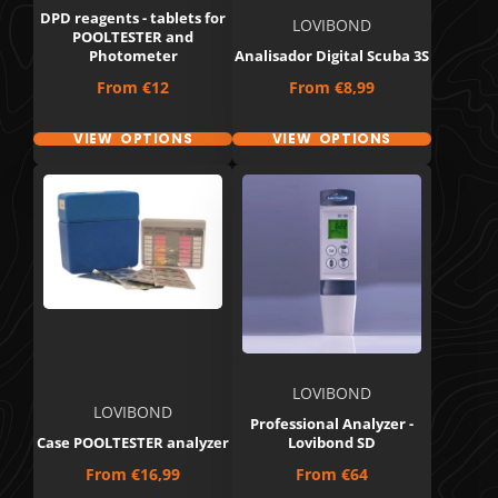
DPD reagents - tablets for
LOVIBOND
POOLTESTER and
Photometer
Analisador Digital Scuba 3S
Price
Price
From
€12
From
€8,99
VIEW OPTIONS
VIEW OPTIONS
LOVIBOND
LOVIBOND
Professional Analyzer -
Case POOLTESTER analyzer
Lovibond SD
Price
Price
From
€16,99
From
€64