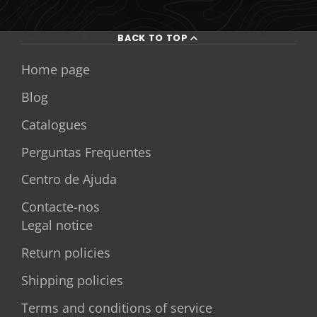
BACK TO TOP
Home page
Blog
Catalogues
Perguntas Frequentes
Centro de Ajuda
Contacte-nos
Legal notice
Return policies
Shipping policies
Terms and conditions of service