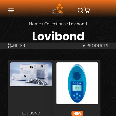
Home
Collections
Lovibond
Lovibond
FILTER
6 PRODUCTS
LOVIBOND
NEW