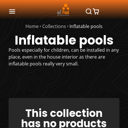
Home
Collections
Inflatable pools
Inflatable pools
Pools especially for children, can be installed in any
place, even in the house interior as there are
inflatable pools really very small.
This collection
has no products