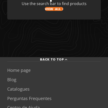
Use the search bar to find products
VIEW ALL
BACK TO TOP
Home page
Blog
Catalogues
Perguntas Frequentes
Centro de Ajuda