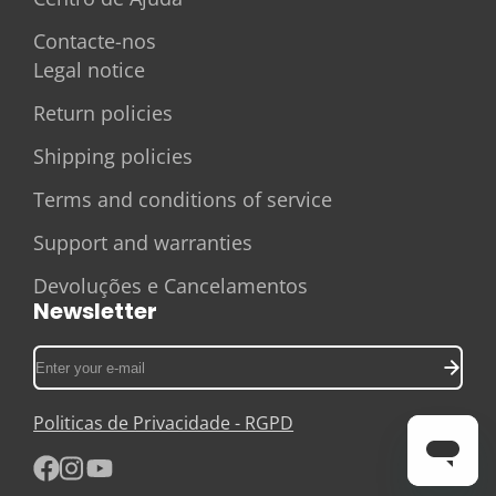
Contacte-nos
Legal notice
Return policies
Shipping policies
Terms and conditions of service
Support and warranties
Devoluções e Cancelamentos
Newsletter
Enter
your
e-
Politicas de Privacidade - RGPD
mail
Facebook
Instagram
YouTube