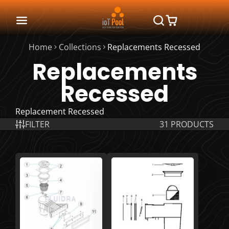
Home
Collections
Replacements Recessed
Replacements
Recessed
Replacement Recessed
FILTER
31 PRODUCTS