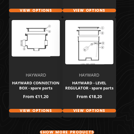
VIEW OPTIONS
VIEW OPTIONS
HAYWARD
HAYWARD
HAYWARD CONNECTION
HAYWARD - LEVEL
BOX - spare parts
REGULATOR - spare parts
Price
Price
From
€11,20
From
€18,20
VIEW OPTIONS
VIEW OPTIONS
SHOW MORE PRODUCTS