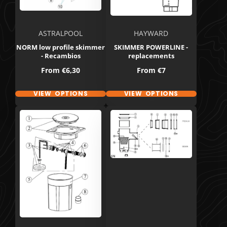
ASTRALPOOL
HAYWARD
NORM low profile skimmer
SKIMMER POWERLINE -
- Recambios
replacements
Price
Price
From
€6,30
From
€7
VIEW OPTIONS
VIEW OPTIONS