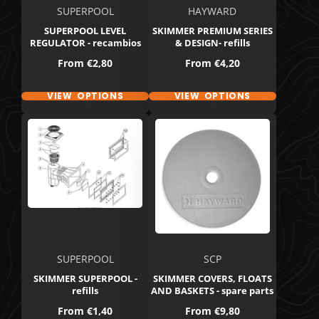
SUPERPOOL
HAYWARD
SUPERPOOL LEVEL
SKIMMER PREMIUM SERIES
REGULATOR - recambios
& DESIGN- refills
Price
Price
From
€2,80
From
€4,20
VIEW OPTIONS
VIEW OPTIONS
SUPERPOOL
SCP
SKIMMER SUPERPOOL -
SKIMMER COVERS, FLOATS
refills
AND BASKETS - spare parts
Price
Price
From
€1,40
From
€9,80