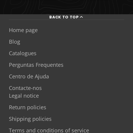
BACK TO TOP
Home page
Blog
Catalogues
Perguntas Frequentes
Centro de Ajuda
Contacte-nos
Legal notice
Return policies
Shipping policies
Terms and conditions of service