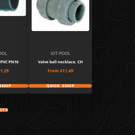
OOL
IOT-POOL
 PVC PN16
Valve ball necklace. CH
Price
1,29
From
€11,49
SHOP
QUICK SHOP
CTS