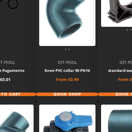
OT-POOL
IOT-POOL
IOT-P
e Pagamento
Knee PVC collar 90 PN16
standard wa
Price
Price
Price
€0,01
From
€0,99
From
€
 TO CART
QUICK SHOP
QUICK 