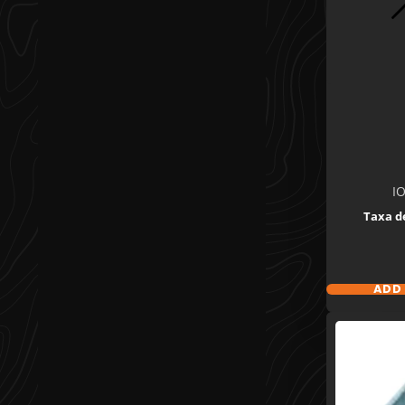
I
Taxa d
ADD