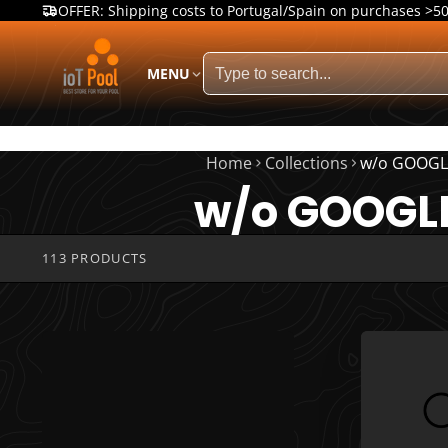
OFFER: Shipping costs to Portugal/Spain on purchases >5
MENU
Home
Collections
w/o GOOGL
w/o GOOGL
113 PRODUCTS