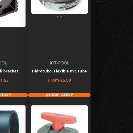
OOL
IOT-POOL
ll bracket
Hidrotubo. Flexible PVC tube
Price
1,53
From
€5,99
SHOP
QUICK SHOP