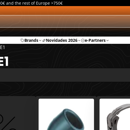
00€ and the rest of Europe >750€
Brands
Novidades 2026
e-Partners
E1
E1