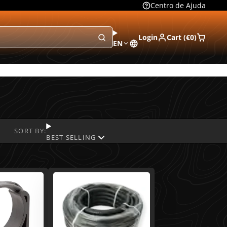
Centro de Ajuda
Login
Cart (
€0
)
EN
SORT BY:
BEST SELLING