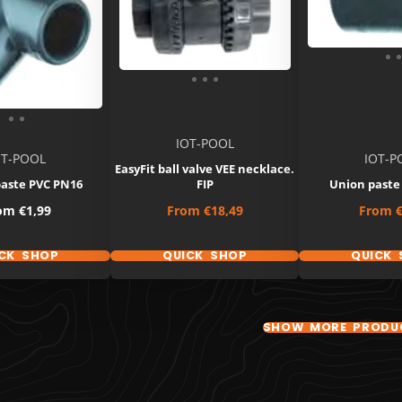
IOT-POOL
OT-POOL
IOT-P
EasyFit ball valve VEE necklace.
paste PVC PN16
FIP
Union paste
ce
Price
Price
rom
€1,99
From
€18,49
From
€
CK SHOP
QUICK SHOP
QUICK 
SHOW MORE PRODU