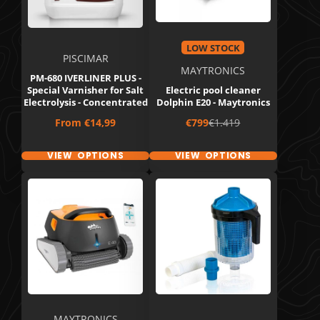
LOW STOCK
PISCIMAR
MAYTRONICS
PM-680 IVERLINER PLUS -
Special Varnisher for Salt
Electric pool cleaner
Electrolysis - Concentrated
Dolphin E20 - Maytronics
Price
Sale
Regular
From
€14,99
€799
€1.419
price
price
VIEW OPTIONS
VIEW OPTIONS
MAYTRONICS