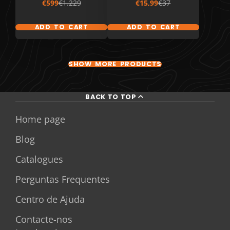
Sale
Regular
Sale
Regular
€599
€1.229
€15,99
€37
price
price
price
price
ADD TO CART
ADD TO CART
SHOW MORE PRODUCTS
BACK TO TOP
Home page
Blog
Catalogues
Perguntas Frequentes
Centro de Ajuda
Contacte-nos