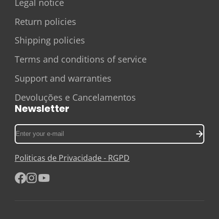
Legal notice
Return policies
Shipping policies
Terms and conditions of service
Support and warranties
Devoluções e Cancelamentos
Newsletter
Enter
your
e-
Politicas de Privacidade - RGPD
mail
Facebook
Instagram
YouTube