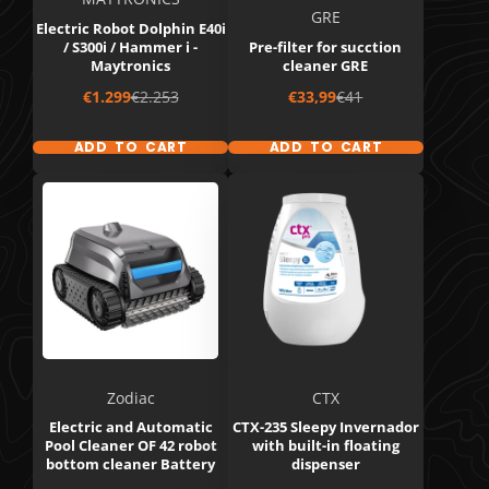
GRE
Electric Robot Dolphin E40i
/ S300i / Hammer i -
Pre-filter for sucction
Maytronics
cleaner GRE
Sale
Regular
Sale
Regular
€1.299
€2.253
€33,99
€41
price
price
price
price
ADD TO CART
ADD TO CART
Zodiac
CTX
Electric and Automatic
CTX-235 Sleepy Invernador
Pool Cleaner OF 42 robot
with built-in floating
bottom cleaner Battery
dispenser