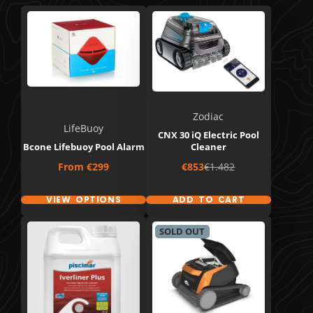
Zodiac
LifeBuoy
CNX 30 iQ Electric Pool
Bcone Lifebuoy Pool Alarm
Cleaner
Price
Sale
Regular
From
€299
€853
€1.482
price
price
VIEW OPTIONS
ADD TO CART
SOLD OUT