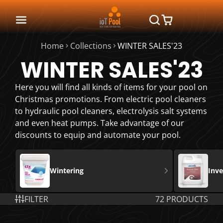
Home
Collections
WINTER SALES'23
WINTER SALES'23
Here you will find all kinds of items for your pool on
Christmas promotions. From electric pool cleaners
to hydraulic pool cleaners, electrolysis salt systems
and even heat pumps. Take advantage of our
discounts to equip and automate your pool.
Wintering
Inv
FILTER
72 PRODUCTS