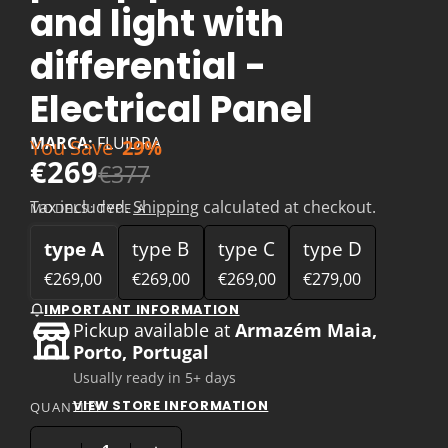
and light with
differential -
Electrical Panel
MARCA:
FLUIDRA
You Save
29%
€269
€377
Tax included.
Shipping
calculated at checkout.
MODELS:
TYPE A
type A
type B
type C
type D
€269,00
€269,00
€269,00
€279,00
IMPORTANT INFORMATION
Pickup available at
Armazém Maia,
Porto, Portugal
Usually ready in 5+ days
VIEW STORE INFORMATION
QUANTITY