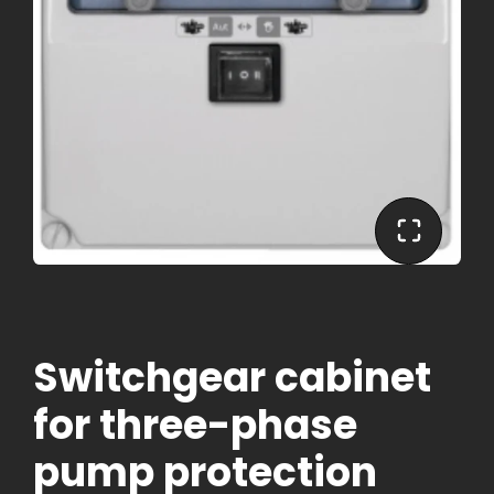
Switchgear cabinet
for three-phase
pump protection