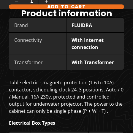
ADD TO CART
COMPARE PRODUCT OPTIONS
Product information
Brand
FLUIDRA
Connectivity
With Internet
connection
Transformer
With Transformer
Table electric - magneto protection (1.6 to 10A)
contactor, scheduling clock 24. 3 positions: Auto / 0
/ Manual. 16A 230v. protected and controlled
output for underwater projector. The power to the
cabinet can only be
single phase (P + W + T)
.
Electrical Box Types