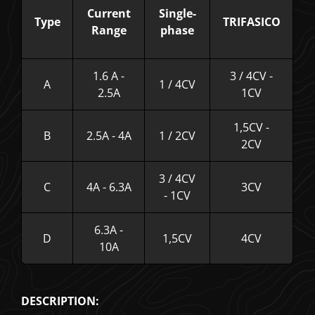
Current
Single-
Type
TRIFASICO
Range
phase
1.6 A -
3 / 4CV -
A
1 / 4CV
2.5A
1CV
1,5CV -
B
2.5A - 4A
1 / 2CV
2CV
3 / 4CV
C
4A - 6.3A
3CV
- 1CV
6.3A -
D
1,5CV
4CV
10A
DESCRIPTION: