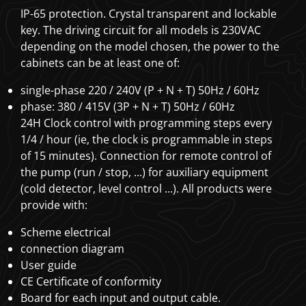
IP-65 protection. Crystal transparent and lockable
key. The driving circuit for all models is 230VAC
depending on the model chosen, the power to the
cabinets can be at least one of:
single-phase 220 / 240V (P + N + T) 50Hz / 60Hz
phase: 380 / 415V (3P + N + T) 50Hz / 60Hz
24H Clock control with programming steps every
1/4 / hour (ie, the clock is programmable in steps
of 15 minutes). Connection for remote control of
the pump (run / stop, ...) for auxiliary equipment
(cold detector, level control ...). All products were
provide with:
Scheme electrical
connection diagram
User guide
CE Certificate of conformity
Board for each input and output cable.