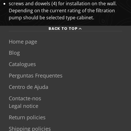
screws and dowels (4) for installation on the wall.
Depending on the current rating of the filtration
pump should be selected type cabinet.
BACK TO TOP
Home page
Blog
Catalogues
Perguntas Frequentes
Centro de Ajuda
Contacte-nos
Legal notice
Return policies
Shipping policies