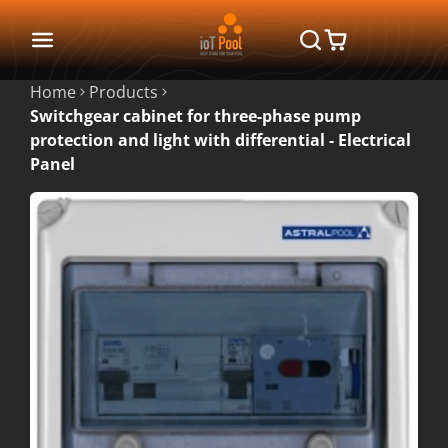
Home
Products
Switchgear cabinet for three-phase pump
protection and light with differential - Electrical
Panel