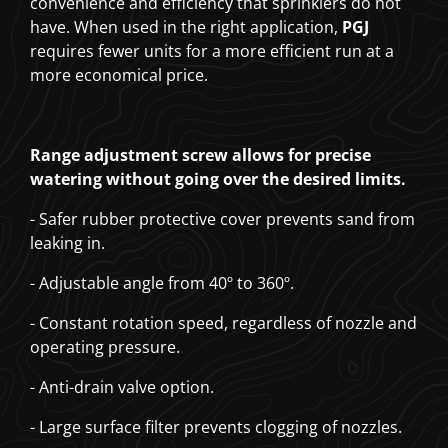
convenience and efficiency that sprinklers do not
have. When used in the right application,
PGJ
requires fewer units for a more efficient run at a
more economical price.
Range adjustment screw allows for precise
watering without going over the desired limits.
- Safer rubber protective cover prevents sand from
leaking in.
- Adjustable angle from 40º to 360º.
- Constant rotation speed, regardless of nozzle and
operating pressure.
- Anti-drain valve option.
- Large surface filter prevents clogging of nozzles.