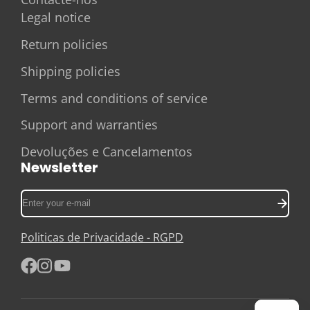
Legal notice
Return policies
Shipping policies
Terms and conditions of service
Support and warranties
Devoluções e Cancelamentos
Newsletter
Enter
your
e-
Politicas de Privacidade - RGPD
mail
Facebook
Instagram
YouTube