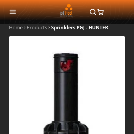
Home
Products
Sprinklers PGJ - HUNTER