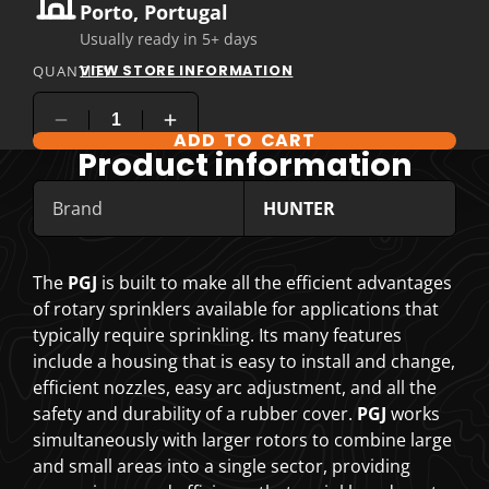
Porto, Portugal
Usually ready in 5+ days
VIEW STORE INFORMATION
QUANTITY
ADD TO CART
COMPARE PRODUCT OPTIONS
Product information
Brand
HUNTER
The
PGJ
is built to make all the efficient advantages
of rotary sprinklers available for applications that
typically require sprinkling. Its many features
include a housing that is easy to install and change,
efficient nozzles, easy arc adjustment, and all the
safety and durability of a rubber cover.
PGJ
works
simultaneously with larger rotors to combine large
and small areas into a single sector, providing