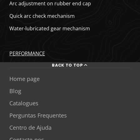
Arc adjustment on rubber end cap
Quick arc check mechanism
Water-lubricated gear mechanism
PERFORMANCE
BACK TO TOP
Home page
Blog
Catalogues
Perguntas Frequentes
Centro de Ajuda
Contacte-nos