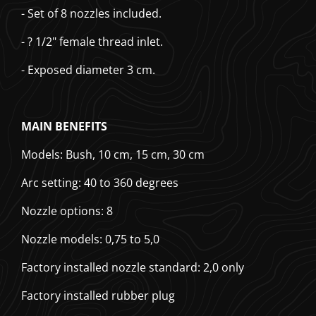
- Set of 8 nozzles included.
- ? 1/2" female thread inlet.
- Exposed diameter 3 cm.
MAIN BENEFITS
Models: Bush, 10 cm, 15 cm, 30 cm
Arc setting: 40 to 360 degrees
Nozzle options: 8
Nozzle models: 0,75 to 5,0
Factory installed nozzle standard: 2,0 only
Factory installed rubber plug