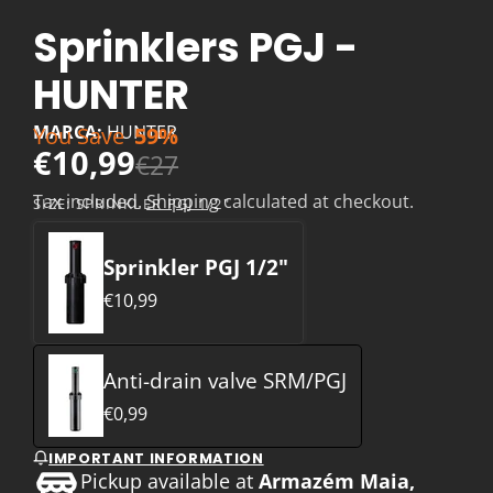
Sprinklers PGJ -
HUNTER
MARCA:
HUNTER
You Save
59%
€10,99
€27
Tax included.
Shipping
calculated at checkout.
SIZE:
SPRINKLER PGJ 1/2"
Sprinkler PGJ 1/2"
€10,99
Anti-drain valve SRM/PGJ
€0,99
IMPORTANT INFORMATION
Pickup available at
Armazém Maia,