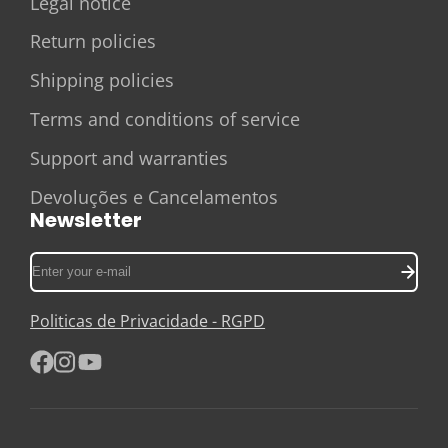
Legal notice
Return policies
Shipping policies
Terms and conditions of service
Support and warranties
Devoluções e Cancelamentos
Newsletter
Enter
your
e-
Politicas de Privacidade - RGPD
mail
Facebook
Instagram
YouTube