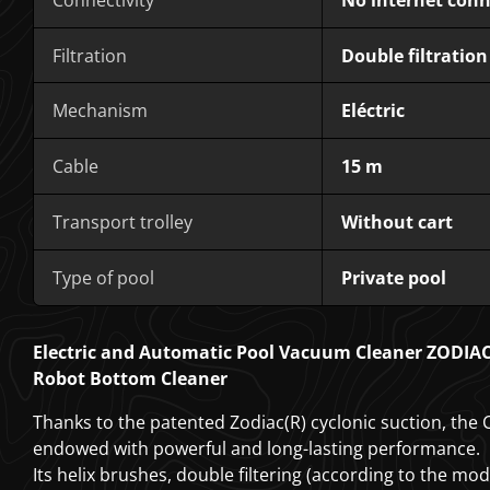
Filtration
Double filtration
Mechanism
Eléctric
Cable
15 m
Transport trolley
Without cart
Type of pool
Private pool
Electric and Automatic Pool Vacuum Cleaner ZODIA
Robot Bottom Cleaner
Thanks to the patented Zodiac(R) cyclonic suction, the
endowed with powerful and long-lasting performance.
Its helix brushes, double filtering (according to the mo