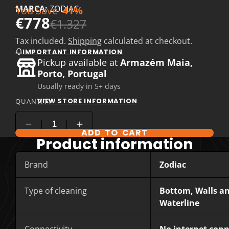
MARCA:
ZODIAC
You Save
41%
€778
€1.327
Tax included.
Shipping
calculated at checkout.
IMPORTANT INFORMATION
Pickup available at
Armazém Maia,
Porto, Portugal
Usually ready in 5+ days
VIEW STORE INFORMATION
QUANTITY
ADD TO CART
Product information
Brand
Zodiac
Type of cleaning
Bottom, Walls a
Waterline
Connectivity
No internet con