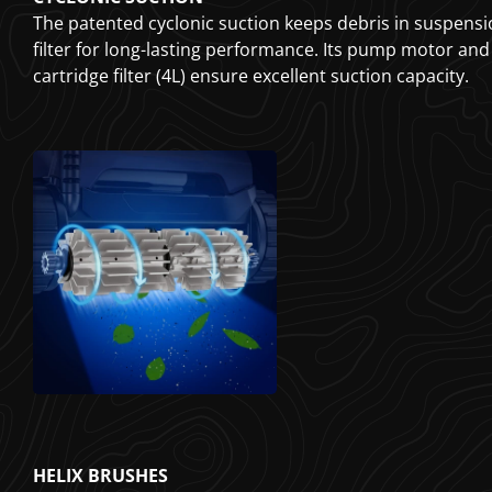
The patented cyclonic suction keeps debris in suspensi
filter for long-lasting performance. Its pump motor and
cartridge filter (4L) ensure excellent suction capacity.
HELIX BRUSHES