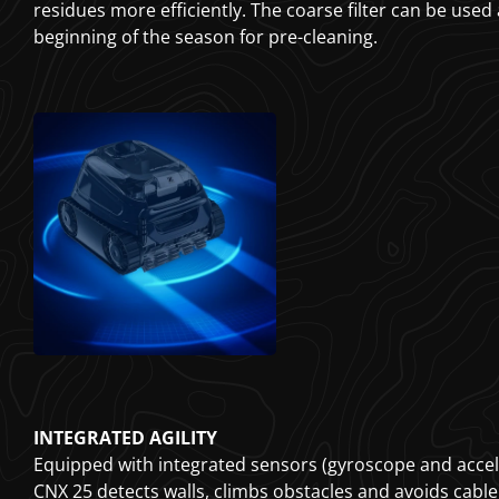
residues more efficiently. The coarse filter can be used
beginning of the season for pre-cleaning.
INTEGRATED AGILITY
Equipped with integrated sensors (gyroscope and accel
CNX 25 detects walls, climbs obstacles and avoids cable