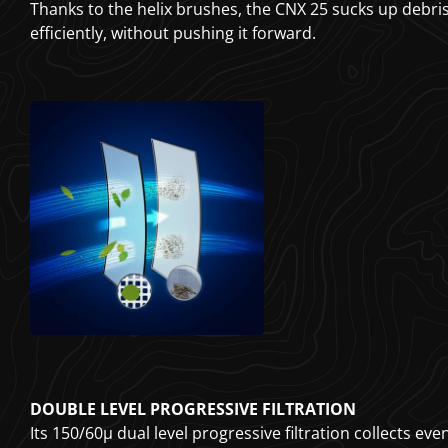
Thanks to the helix brushes, the CNX 25 sucks up debr
efficiently, without pushing it forward.
DOUBLE LEVEL PROGRESSIVE FILTRATION
Its 150/60µ dual level progressive filtration collects eve