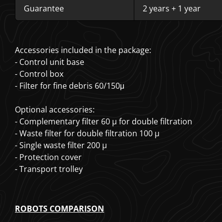
Guarantee
2 years + 1 year
Accessories included in the package:
- Control unit base
- Control box
- Filter for fine debris 60/150μ
Optional accessories:
- Complementary filter 60 µ for double filtration
- Waste filter for double filtration 100 µ
- Single waste filter 200 µ
- Protection cover
- Transport trolley
ROBOTS COMPARISON