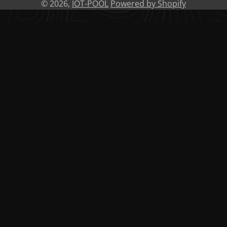
© 2026,
IOT-POOL
Powered by Shopify