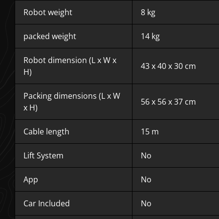
Robot weight
8 kg
packed weight
14 kg
Robot dimension (L x W x
43 x 40 x 30 cm
H)
Packing dimensions (L x W
56 x 56 x 37 cm
x H)
Cable length
15 m
Lift System
No
App
No
Car Included
No