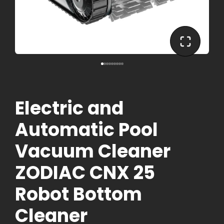
Electric and
Automatic Pool
Vacuum Cleaner
ZODIAC CNX 25
Robot Bottom
Cleaner