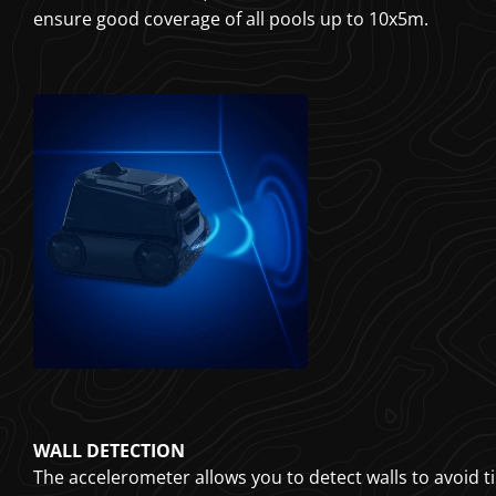
ensure good coverage of all pools up to 10x5m.
WALL DETECTION
The accelerometer allows you to detect walls to avoid til