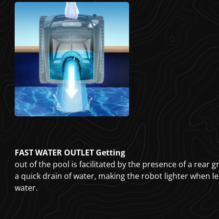
FAST WATER OUTLET Getting
out of the pool is facilitated by the presence of a rear g
a quick drain of water, making the robot lighter when l
water.