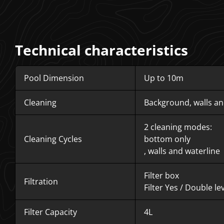
Technical characteristics
Pool Dimension
Up to 10m
Cleaning
Background, walls an
2 cleaning modes:
Cleaning Cycles
bottom only
, walls and waterline
Filter box
Filtration
Filter Yes /
Double lev
Filter Capacity
4L