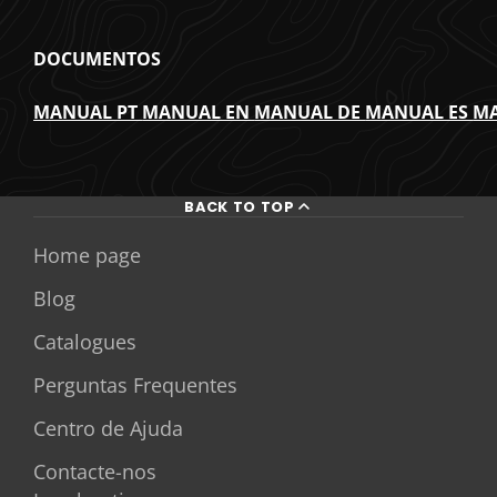
DOCUMENTOS
MANUAL PT
MANUAL EN
MANUAL DE
MANUAL ES
MA
BACK TO TOP
Home page
Blog
Catalogues
Perguntas Frequentes
Centro de Ajuda
Contacte-nos