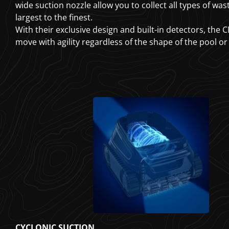
wide suction nozzle allow you to collect all types of was
largest to the finest.
With their exclusive design and built-in detectors, the
move with agility regardless of the shape of the pool or
CYCLONIC SUCTION