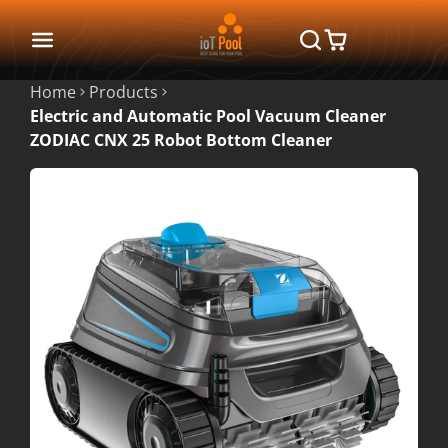
Home
Products
Electric and Automatic Pool Vacuum Cleaner
ZODIAC CNX 25 Robot Bottom Cleaner