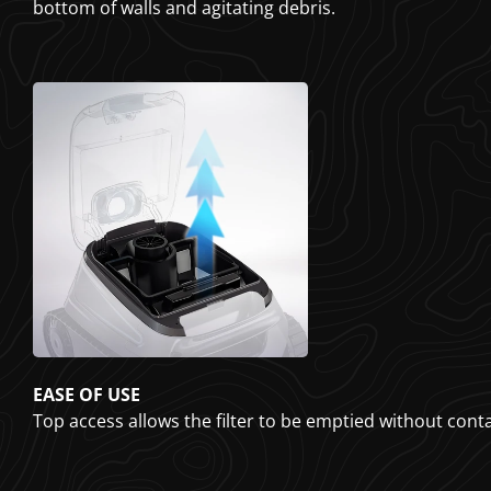
bottom of walls and agitating debris.
EASE OF USE
Top access allows the filter to be emptied without cont