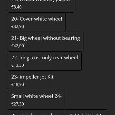
€8,40
20- Cover white wheel
€32,90
21- Big wheel without bearing
€42,00
22. long axis, only rear wheel
€13,30
23- impeller jet Kit
€18,90
Small white wheel 24-
€27,30