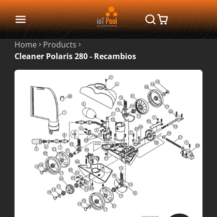
Home
Products
Cleaner Polaris 280 - Recambios