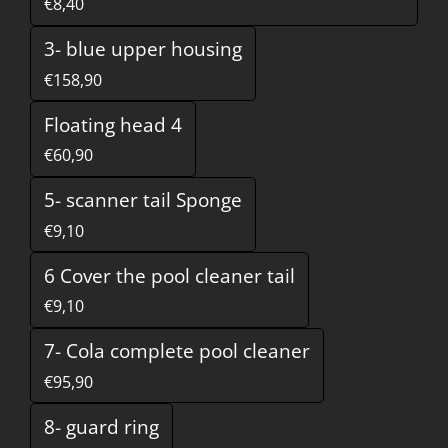
€8,40
3- blue upper housing
€158,90
Floating head 4
€60,90
5- scanner tail Sponge
€9,10
6 Cover the pool cleaner tail
€9,10
7- Cola complete pool cleaner
€95,90
8- guard ring