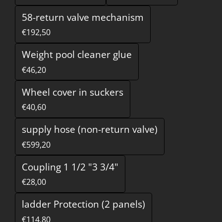
58-return valve mechanism
€192,50
Weight pool cleaner glue
€46,20
Wheel cover in suckers
€40,60
supply hose (non-return valve)
€599,20
Coupling 1 1/2 "3 3/4"
€28,00
ladder Protection (2 panels)
€114,80