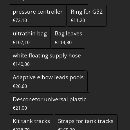
pressure controller
Ring for G52
€72,10
€11,20
ultrathin bag
Bag leaves
€107,10
€114,80
white floating supply hose
€140,00
Adaptive elbow leads pools
€26,60
Desconetor universal plastic
€21,00
Kit tank tracks
Straps for tank tracks
€238,70
€165,20