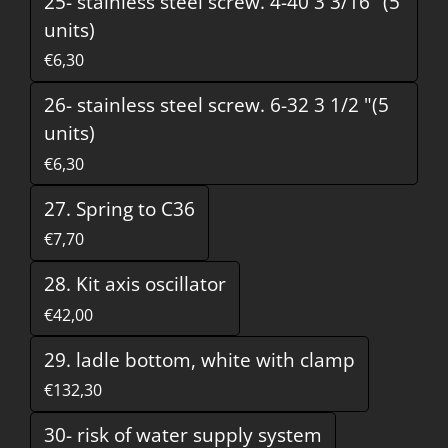
25- stainless steel screw. 4-40 3 3/16 "(5
units)
€6,30
26- stainless steel screw. 6-32 3 1/2 "(5
units)
€6,30
27. Spring to C36
€7,70
28. Kit axis oscillator
€42,00
29. ladle bottom, white with clamp
€132,30
30- risk of water supply system