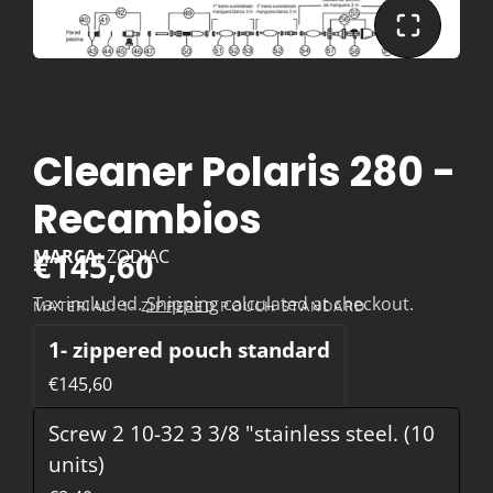
Cleaner Polaris 280 -
Recambios
€145,60
MARCA:
ZODIAC
Tax included.
Shipping
calculated at checkout.
MATERIAL:
1- ZIPPERED POUCH STANDARD
1- zippered pouch standard
€145,60
Screw 2 10-32 3 3/8 "stainless steel. (10
units)