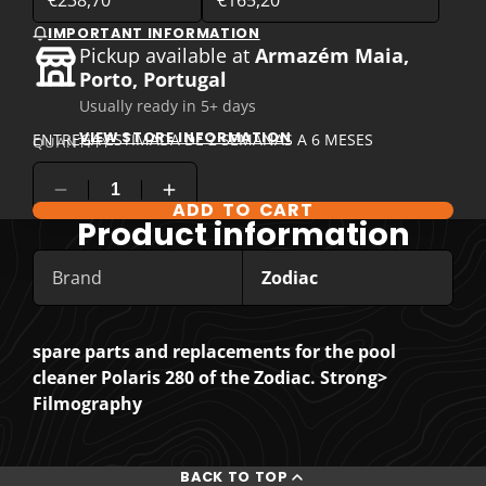
IMPORTANT INFORMATION
Pickup available at
Armazém Maia,
Porto, Portugal
Usually ready in 5+ days
VIEW STORE INFORMATION
ENTREGA ESTIMADA DE 2 SEMANAS A 6 MESES
QUANTITY
ADD TO CART
COMPARE PRODUCT OPTIONS
Product information
Brand
Zodiac
spare parts and replacements for the pool
cleaner Polaris 280 of the Zodiac. Strong>
Filmography
BACK TO TOP