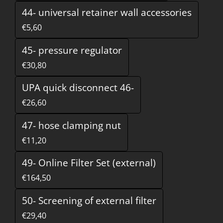
44- universal retainer wall accessories
€5,60
45- pressure regulator
€30,80
UPA quick disconnect 46-
€26,60
47- hose clamping nut
€11,20
49- Online Filter Set (external)
€164,50
50- Screening of external filter
€29,40