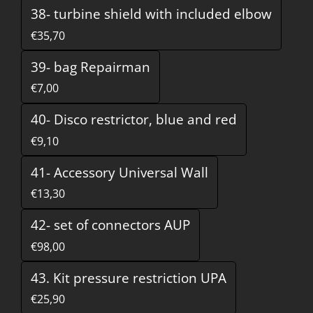
38- turbine shield with included elbow
€35,70
39- bag Repairman
€7,00
40- Disco restrictor, blue and red
€9,10
41- Accessory Universal Wall
€13,30
42- set of connectors AUP
€98,00
43. Kit pressure restriction UPA
€25,90