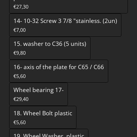
€27,30
14- 10-32 Screw 3 7/8 "stainless. (2un)
€7,00
15. washer to C36 (5 units)
€9,80
16- axis of the plate for C65 / C66
€5,60
Wheel bearing 17-
€29,40
18. Wheel Bolt plastic
€5,60
19. Wheel Washer, plastic