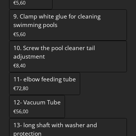
€5,60
9. Clamp white glue for cleaning
swimming pools
€5,60
10. Screw the pool cleaner tail
adjustment
€8,40
11- elbow feeding tube
€72,80
12- Vacuum Tube
€56,00
13- long shaft with washer and
protection