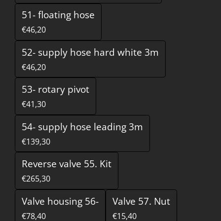
51- floating hose
€46,20
52- supply hose hard white 3m
€46,20
53- rotary pivot
€41,30
54- supply hose leading 3m
€139,30
Reverse valve 55. Kit
€265,30
Valve housing 56-
Valve 57. Nut
€78,40
€15,40