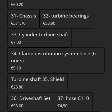
€60,20
31- Chassis
32- turbine bearings
€371,70
€53,90
33. Cylinder turbine shaft
€7,00
34. Clamp distribution system hose (6
units)
€9,10
Turbine shaft 35. Shield
€23,80
36- Driveshaft Set
37- hose C110
€96,60
€4,90