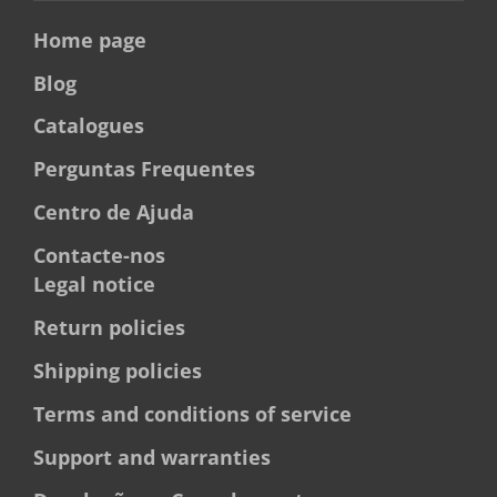
Home page
Blog
Catalogues
Perguntas Frequentes
Centro de Ajuda
Contacte-nos
Legal notice
Return policies
Shipping policies
Terms and conditions of service
Support and warranties