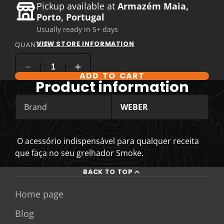
Pickup available at
Armazém Maia,
Porto, Portugal
Usually ready in 5+ days
VIEW STORE INFORMATION
QUANTITY
ADD TO CART
COMPARE PRODUCT OPTIONS
Product information
Brand
WEBER
O acessório indispensável para qualquer receita
que faça no seu grelhador Smoke.
BACK TO TOP
Home page
Blog