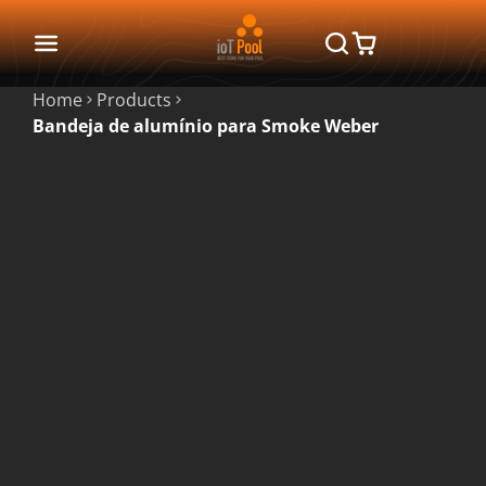
Home
Products
Bandeja de alumínio para Smoke Weber