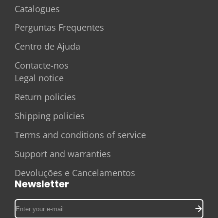
Catalogues
Perguntas Frequentes
Centro de Ajuda
Contacte-nos
Legal notice
Return policies
Shipping policies
Terms and conditions of service
Support and warranties
Devoluções e Cancelamentos
Newsletter
Enter
your