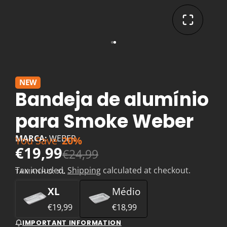
NEW
Bandeja de alumínio
para Smoke Weber
MARCA:
WEBER
You Save
20%
€19,99
€24,99
Tax included.
Shipping
calculated at checkout.
TAMANHO:
XL
XL
Médio
€19,99
€18,99
IMPORTANT INFORMATION