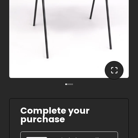
Complete your
purchase