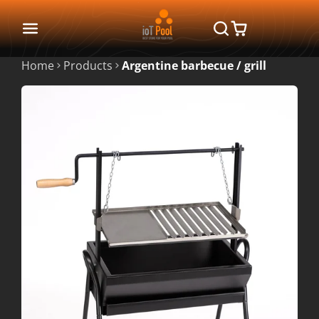
Home
Products
Argentine barbecue / grill