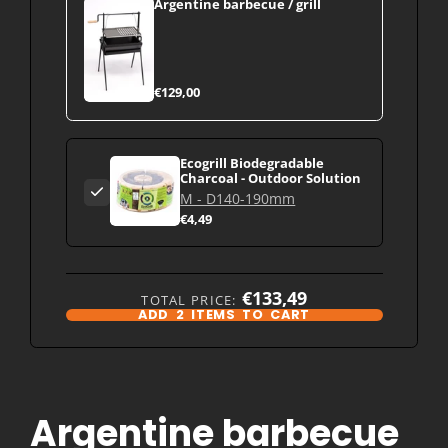
Argentine barbecue / grill
€129,00
Ecogrill Biodegradable
Charcoal - Outdoor Solution
M - D140-190mm
€4,49
€133,49
TOTAL PRICE:
ADD
2
ITEMS TO CART
Argentine barbecue