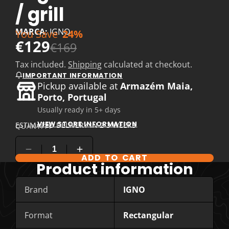
/ grill
MARCA:
IGNO
You Save
24%
€129
€169
Tax included.
Shipping
calculated at checkout.
IMPORTANT INFORMATION
Pickup available at
Armazém Maia,
Porto, Portugal
Usually ready in 5+ days
VIEW STORE INFORMATION
ESTIMATED DELIVERY IN 2-3 WEEKS
QUANTITY
ADD TO CART
Product information
Brand
IGNO
Format
Rectangular