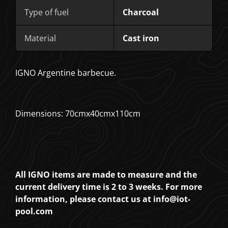
Type of fuel
Charcoal
Material
Cast iron
IGNO Argentine barbecue.
Dimensions: 70cmx40cmx110cm
All IGNO items are made to measure and the
current delivery time is 2 to 3 weeks. For more
information, please contact us at info@iot-
pool.com