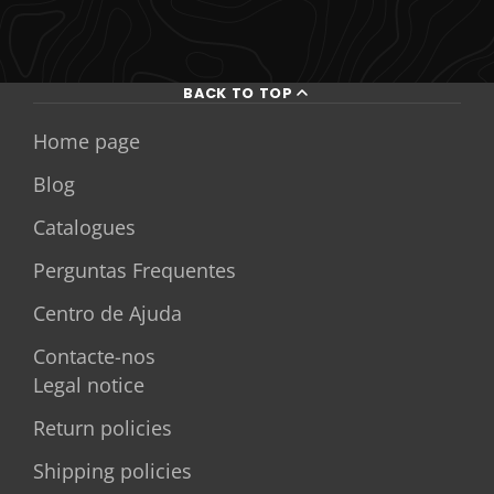
BACK TO TOP
Home page
Blog
Catalogues
Perguntas Frequentes
Centro de Ajuda
Contacte-nos
Legal notice
Return policies
Shipping policies