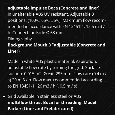
adjustable Impulse Boca (Concrete and liner)
In unalterable ABS UV resistant. Adjustable 3
positions. (100%, 65%, 35%). Maximum flow recom-
mended in accordance with EN 13451-1: 13.5 m
3
/
h. Connect: outside Ø 63 mm
.
Filmography
Background Mouth 3 "adjustable (Concrete and
Liner)
Made in white ABS plastic material. Aspiration.
adjustable flow rate by turning the grid. Surface
suction: 0.015 m2. Ø ext. 295 mm. Flow rate (0.4 m /
s) 20 m
3
/ h. Flow max. recommended according
to EN 13451-1:. 26 m3 / h (. 0.5 m / s)
Grid Available in stainless steel or ABS
multiflow thrust Boca for threading. Model
Parker (Liner and Prefabricated)