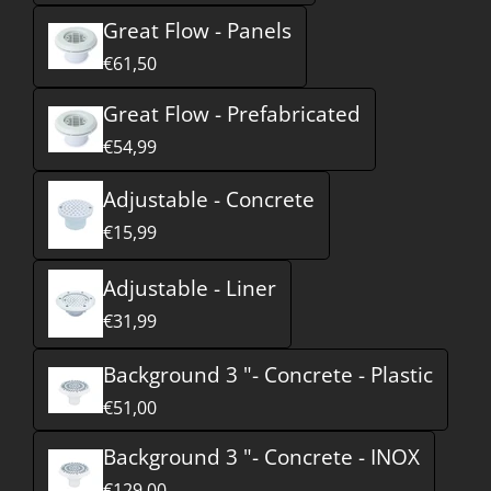
Great Flow - Panels
€61,50
Great Flow - Prefabricated
€54,99
Adjustable - Concrete
€15,99
Adjustable - Liner
€31,99
Background 3 "- Concrete - Plastic
€51,00
Background 3 "- Concrete - INOX
€129,00