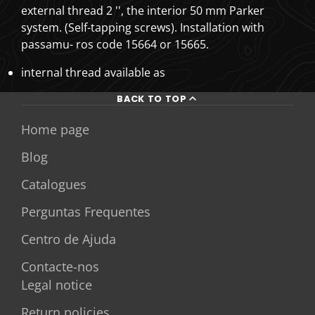
external thread 2 '', the interior 50 mm Parker
system. (Self-tapping screws). Installation with
passamu- ros code 15664 or 15665.
internal thread available as
BACK TO TOP
Home page
Blog
Catalogues
Perguntas Frequentes
Centro de Ajuda
Contacte-nos
Legal notice
Return policies