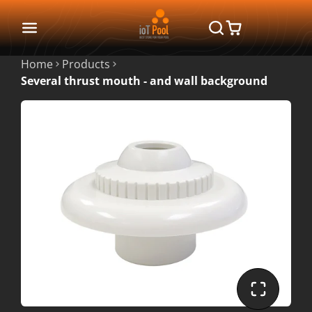
Home
Products
Several thrust mouth - and wall background