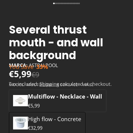
Several thrust
mouth - and wall
background
MARCA:
ASTRALPOOL
You Save
33%
€5,99
€9
Tax included.
Shipping
calculated at checkout.
MODEL:
MULTIFLOW - NECKLACE - WALL
Multiflow - Necklace - Wall
€5,99
High flow - Concrete
€32,99