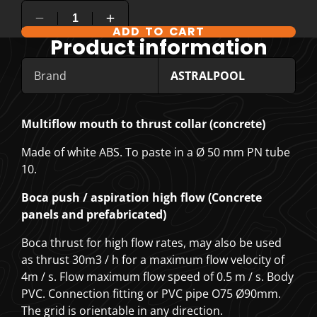
ADD TO CART
COMPARE PRODUCT OPTIONS
Product information
Brand
ASTRALPOOL
Multiflow mouth to thrust collar (concrete)
Made of white ABS. To paste in a Ø 50 mm PN tube
10.
Boca push / aspiration high flow (Concrete
panels and prefabricated)
Boca thrust for high flow rates, may also be used
as thrust 30m3 / h for a maximum flow velocity of
4m / s. Flow maximum flow speed of 0.5 m / s. Body
PVC. Connection fitting or PVC pipe O75 Ø90mm.
The grid is orientable in any direction.