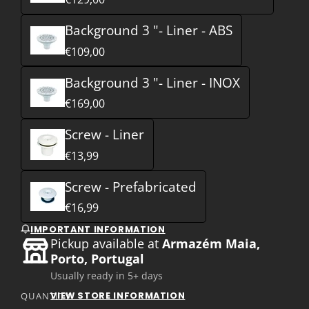
Background 3 "- Liner - ABS
€109,00
Background 3 "- Liner - INOX
€169,00
Screw - Liner
€13,99
Screw - Prefabricated
€16,99
IMPORTANT INFORMATION
Pickup available at
Armazém Maia,
Porto, Portugal
Usually ready in 5+ days
VIEW STORE INFORMATION
QUANTITY