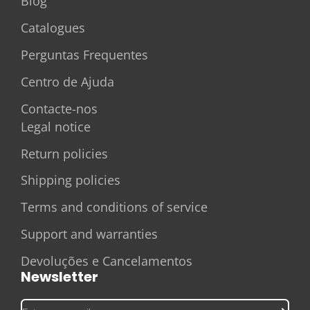
Blog
Catalogues
Perguntas Frequentes
Centro de Ajuda
Contacte-nos
Legal notice
Return policies
Shipping policies
Terms and conditions of service
Support and warranties
Devoluções e Cancelamentos
Newsletter
Enter