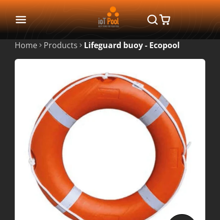
Home
Products
Lifeguard buoy - Ecopool