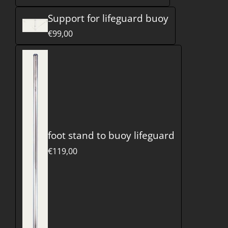
Support for lifeguard buoy
€99,00
foot stand to buoy lifeguard
€119,00