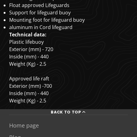
Float approved Lifeguards
Support for lifeguard buoy
Mounting foot for lifeguard buoy
aluminum in Cord lifeguard
Technical data:
Plastic lifebuoy
Exterior (mm) - 720
Inside (mm) - 440
Weight (Kg) - 2.5
Approved life raft
Exterior (mm) -700
Inside (mm) - 440
Weight (Kg) - 2.5
BACK TO TOP
Home page