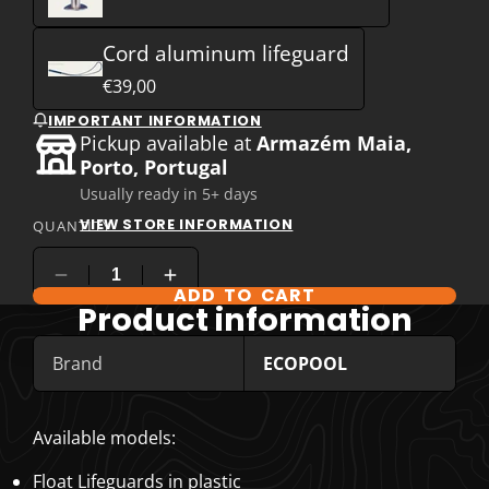
Cord aluminum lifeguard
€39,00
IMPORTANT INFORMATION
Pickup available at
Armazém Maia,
Porto, Portugal
Usually ready in 5+ days
VIEW STORE INFORMATION
QUANTITY
ADD TO CART
COMPARE PRODUCT OPTIONS
Product information
Brand
ECOPOOL
Available models:
Float Lifeguards in plastic