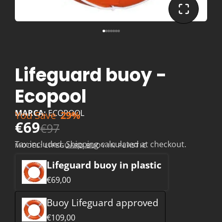
Lifeguard buoy -
Ecopool
MARCA:
ECOPOOL
You Save
29%
€69
€97
Tax included.
Shipping
calculated at checkout.
MODEL:
LIFEGUARD BUOY IN PLASTIC
Lifeguard buoy in plastic
€69,00
Buoy Lifeguard approved
€109,00