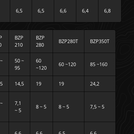
6,5
6,5
6,6
6,4
6,8
P
BZP
BZP
BZP280T
BZP350T
0
210
280
 ~
50 ~
60
60 ~120
85 ~160
95
~120
,5
14,5
19
19
24,2
7~
7,1
8 ~ 5
8 ~ 5
7,5 ~ 5
~ 5
6,6
6,6
6,5
6,6