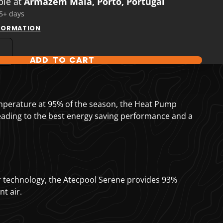
ble at
Armazém Maia, Porto, Portugal
 5+ days
NFORMATION
ADD TO CART
T OPTIONS
mperature at 95% of the season, the Heat Pump
leading to the best energy saving performance and a
r technology, the Atecpool Serene provides 93%
t air.