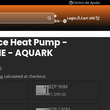
Centro de Ajuda
Login
Cart (
€0
)
EN
ce Heat Pump -
E - AQUARK
8
ng
calculated at checkout.
BZP 90M
€1.599,00
BZP 130M