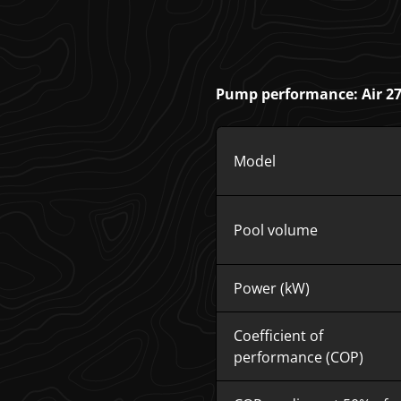
Pump performance: Air 27 
Model
Pool volume
Power (kW)
Coefficient of
performance (COP)