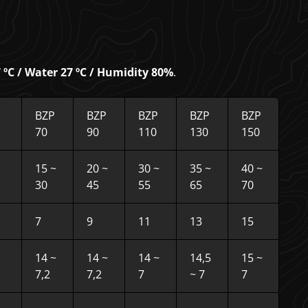
ºC / Water 27 ºC / Humidity 80%
.
BZP
BZP
BZP
BZP
BZP
70
90
110
130
150
15 ~
20 ~
30 ~
35 ~
40 ~
30
45
55
65
70
7
9
11
13
15
14 ~
14 ~
14 ~
14,5
15 ~
7,2
7,2
7
~ 7
7