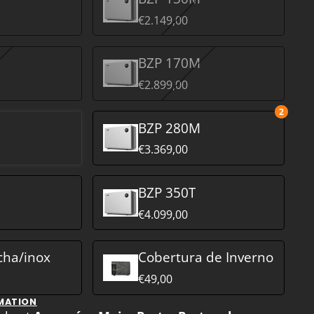
€2.149,00
BZP 170M
€2.899,00
2
M
BZP 280M
€3.369,00
BZP 350T
€4.099,00
cha/inox
Cobertura de Inverno
€49,00
MATION