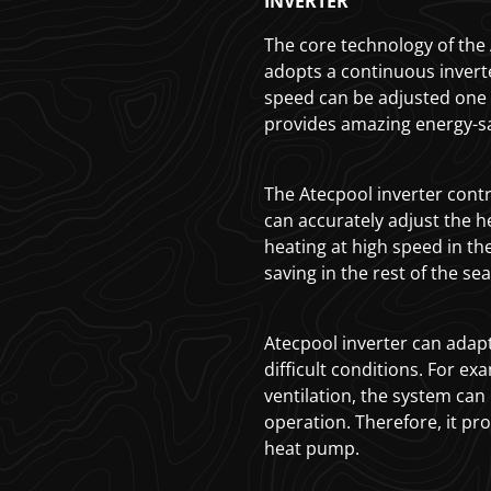
INVERTER
The core technology of the A
adopts a continuous inver
speed can be adjusted one 
provides amazing energy-s
The Atecpool inverter contr
can accurately adjust the h
heating at high speed in th
saving in the rest of the se
Atecpool inverter can adapt
difficult conditions. For exam
ventilation, the system can
operation. Therefore, it pro
heat pump.