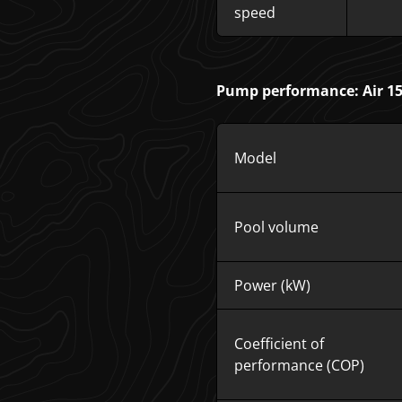
speed
Pump performance: Air 15 
Model
Pool volume
Power (kW)
Coefficient of
performance (COP)