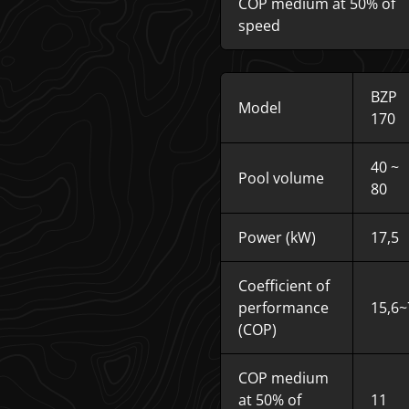
COP medium at 50% of
speed
BZP
Model
170
40 ~
Pool volume
80
Power (kW)
17,5
Coefficient of
performance
15,6~
(COP)
COP medium
at 50% of
11