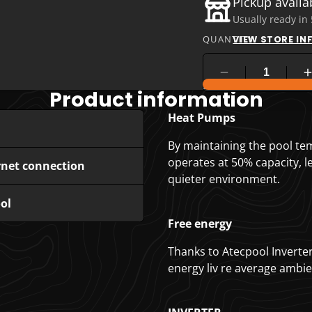
Pickup availa
Usually ready in
QUANTITY
VIEW STORE I
COMPARE PRODUC
Product information
Heat Pumps
By maintaining the pool te
operates at 50% capacity, 
rnet connection
quieter environment.
ol
Free energy
Thanks to Atecpool Inverte
energy liv re average ambien