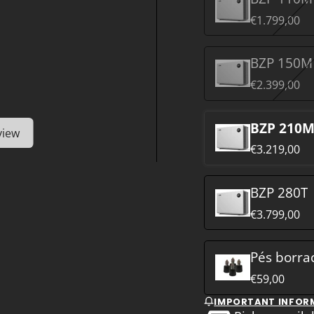
€1.799,00
BZP 150M
€2.399,00
BZP 210
view
€3.219,00
BZP 280T
€3.799,00
Pés borra
€59,00
IMPORTANT INFOR