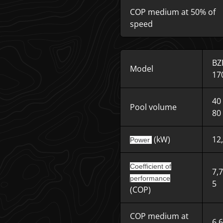
COP medium at 50% of
speed
BZ
Model
17
40
Pool volume
80
(kW)
12
Power
Coefficient of
7,
performance
5
(COP)
COP medium at
6,6