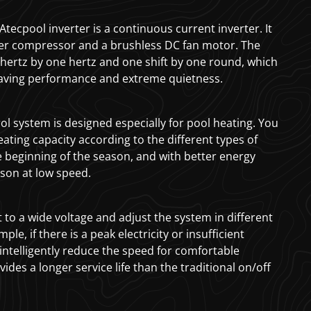
tecpool inverter is a continuous current inverter. It
ter compressor and a brushless DC fan motor. The
hertz by one hertz and one shift by one round, which
aving performance and extreme quietness.
ol system is designed especially for pool heating. You
eating capacity according to the different types of
e beginning of the season, and with better energy
ason at low speed.
 to a wide voltage and adjust the system in different
ple, if there is a peak electricity or insufficient
 intelligently reduce the speed for comfortable
vides a longer service life than the traditional on/off