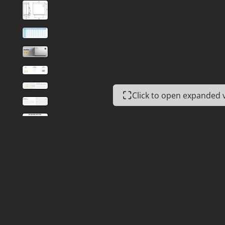
Click to open expanded 