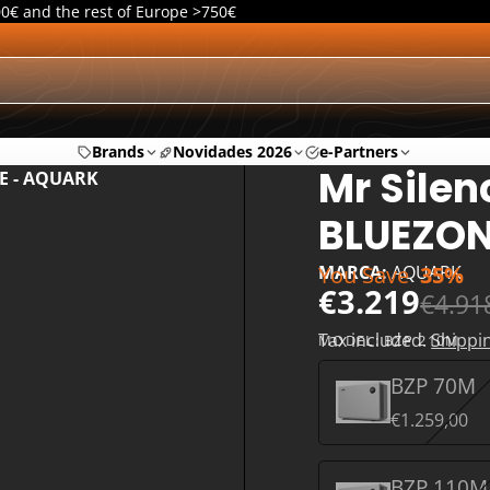
00€ and the rest of Europe >750€
Brands
Novidades 2026
e-Partners
Mr Silen
NE - AQUARK
BLUEZON
You Save
35%
MARCA:
AQUARK
€3.219
€4.91
Tax included.
Shippi
MODEL:
BZP 210M
BZP 70M
€1.259,00
BZP 110M