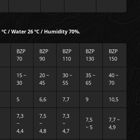
ºC / Water 26 ºC / Humidity 70%.
BZP
BZP
BZP
BZP
BZP
70
90
110
130
150
15 ~
20 ~
30 ~
35 ~
40 ~
30
45
55
65
70
5
6,6
7,7
9
10,5
7,3
7,5
7,3
7,5
7,7 ~
~
~
~
~ 5
4,9
4,4
4,8
4,7