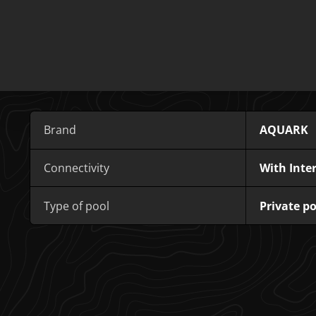
Brand
AQUARK
Connectivity
With Inte
Type of pool
Private po