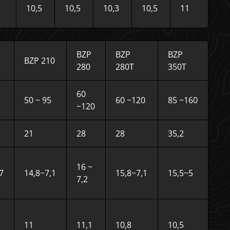
10,5
10,5
10,3
10,5
11
BZP
BZP
BZP
BZP 210
280
280T
350T
60
50 ~ 95
60 ~120
85 ~160
~120
21
28
28
35,2
16 ~
7
14,8~7,1
15,8~7,1
15,5~5
7,2
11
11,1
10,8
10,5