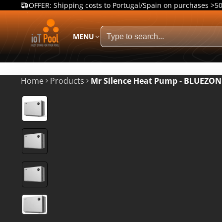
OFFER: Shipping costs to Portugal/Spain on purchases >5
MENU
Home
Products
Mr Silence Heat Pump - BLUEZO