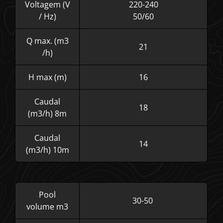
Voltagem (V
220-240
/ Hz)
50/60
Q max. (m3
21
/h)
H max (m)
16
Caudal
18
(m3/h) 8m
Caudal
14
(m3/h) 10m
Pool
30-50
volume m3