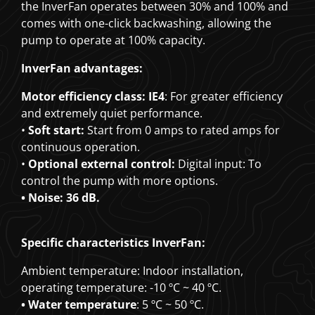
the InverFan operates between 30% and 100% and
comes with one-click backwashing, allowing the
pump to operate at 100% capacity.
InverFan advantages:
Motor efficiency class: IE4
: For greater efficiency
and extremely quiet performance.
•
Soft start:
Start from 0 amps to rated amps for
continuous operation.
•
Optional external control:
Digital input: To
control the pump with more options.
• Noise: 36 dB.
Specific characteristics InverFan:
Ambient temperature: Indoor installation,
operating temperature: -10 ºC ~ 40 ºC.
• Water temperature
: 5 ºC ~ 50 ºC.