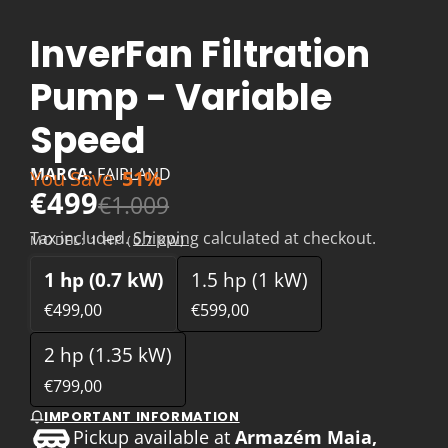
InverFan Filtration
Pump - Variable
Speed
MARCA:
FAIRLAND
You Save
51%
€499
€1.009
Tax included.
Shipping
calculated at checkout.
MODEL:
1 HP (0.7 KW)
1 hp (0.7 kW)
1.5 hp (1 kW)
€499,00
€599,00
2 hp (1.35 kW)
€799,00
IMPORTANT INFORMATION
Pickup available at
Armazém Maia,