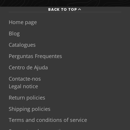
BACK TO TOP
Home page
Blog
Catalogues
Perguntas Frequentes
Centro de Ajuda
Contacte-nos
Legal notice
Return policies
Shipping policies
Terms and conditions of service