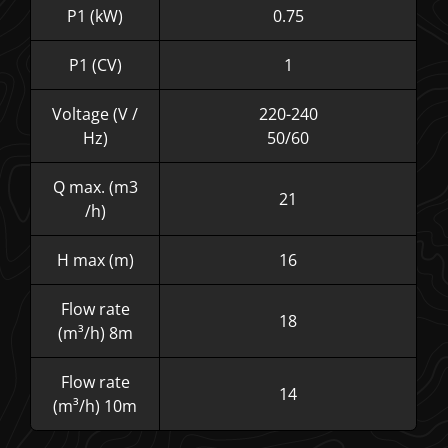
P1 (kW)
0.75
P1 (CV)
1
Voltage (V /
220-240
Hz)
50/60
Q max. (m3
21
/h)
H max (m)
16
Flow rate
18
(m³/h) 8m
Flow rate
14
(m³/h) 10m