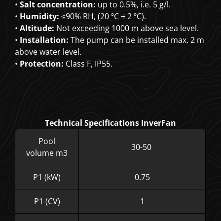
•
Salt concentration:
up to 0.5%, i.e. 5 g/l.
•
Humidity:
≤90% RH, (20 ºC ± 2 ºC).
•
Altitude:
Not exceeding 1000 m above sea level.
•
Installation:
The pump can be installed max. 2 m
above water level.
•
Protection:
Class F, IP55.
Technical Specifications InverFan
Pool
30-50
volume m3
P1 (kW)
0.75
P1 (CV)
1