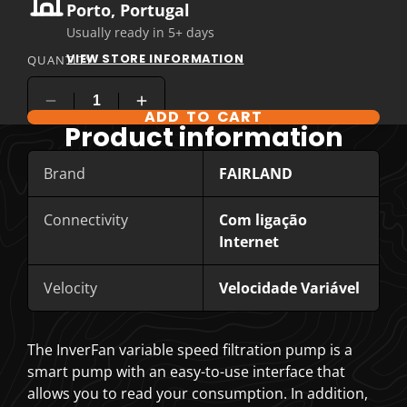
Porto, Portugal
Usually ready in 5+ days
VIEW STORE INFORMATION
QUANTITY
ADD TO CART
COMPARE PRODUCT OPTIONS
Product information
Brand
FAIRLAND
Connectivity
Com ligação
Internet
Velocity
Velocidade Variável
The InverFan variable speed filtration pump is a
smart pump with an easy-to-use interface that
allows you to read your consumption. In addition,