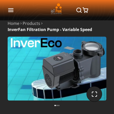
Home
Products
InverFan Filtration Pump - Variable Speed