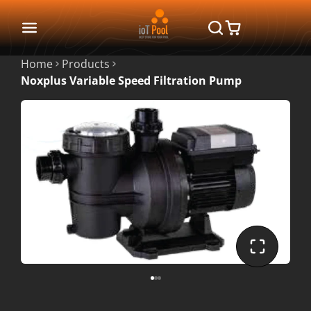
Home
Products
Noxplus Variable Speed Filtration Pump