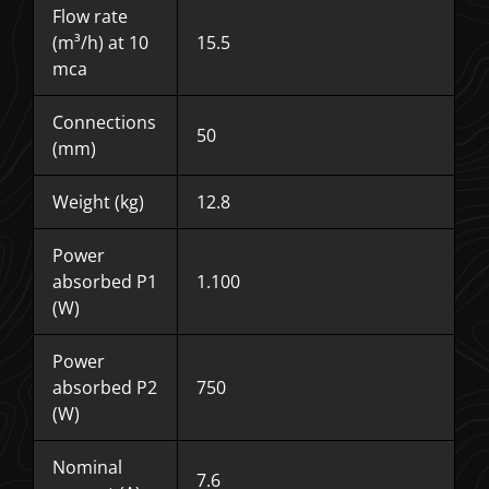
Flow rate
(m³/h) at 10
15.5
mca
Connections
50
(mm)
Weight (kg)
12.8
Power
absorbed P1
1.100
(W)
Power
absorbed P2
750
(W)
Nominal
7.6