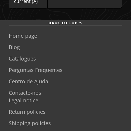
current (A)
BACK TO TOP
Home page
Blog
Catalogues
Perguntas Frequentes
Centro de Ajuda
Contacte-nos
Legal notice
Return policies
Shipping policies