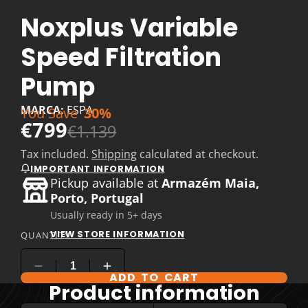
Noxplus Variable
Speed Filtration
Pump
MARCA:
ESPA
You Save
30%
€799
€1.139
Tax included.
Shipping
calculated at checkout.
IMPORTANT INFORMATION
Pickup available at
Armazém Maia,
Porto, Portugal
Usually ready in 5+ days
VIEW STORE INFORMATION
QUANTITY
ADD TO CART
Product information