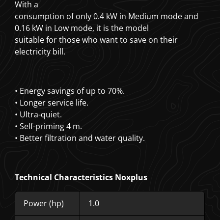
With a
consumption of only 0.4 kW in Medium mode and
0.16 kW in Low mode, it is the model
suitable for those who want to save on their
electricity bill.
• Energy savings of up to 70%.
• Longer service life.
• Ultra-quiet.
• Self-priming 4 m.
• Better filtration and water quality.
Technical Characteristics Noxplus
Power (hp)
1.0