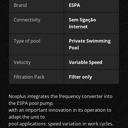
Brand
ESPA
Connectivity
Sem ligação
Internet
Type of pool
Private Swimming
Pool
Velocity
Variable Speed
Filtration Pack
Filter only
Noxplus integrates the frequency converter into
the ESPA pool pump,
with an important innovation in its operation to
adapt the unit to
pool applications: speed variation in work cycles.