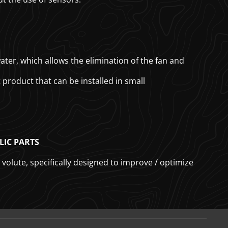
er, which allows the elimination of the fan and
product that can be installed in small
LIC PARTS
volute, specifically designed to improve / optimize