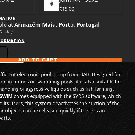
€19,00
MATION
ble at
Armazém Maia, Porto, Portugal
 5+ days
NFORMATION
ADD TO CART
T OPTIONS
fficient electronic pool pump from DAB. Designed for
tion in homes or swimming pools, it is also suitable for
 handling of aggressive liquids such as fish farming,
.SWIM
comes equipped with the SVRS software, which
o its users, this system deactivates the suction of the
 objects can be released quickly if there is an
arts.