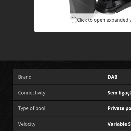
Click to open expanded 
Brand
DAB
Connectivity
Sem ligaç
Type of pool
Private po
Velocity
Variable 