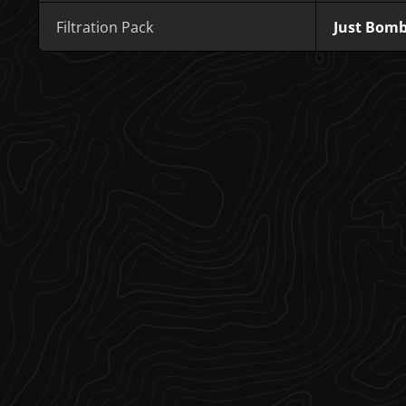
Filtration Pack
Just Bom