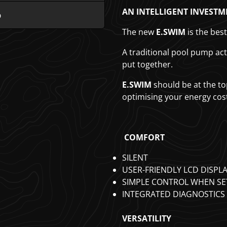
AN INTELLIGENT INVESTM
b
The new
E.SWIM
is the bes
A traditional pool pump ac
put together.
E.SWIM
should be at the top
optimising your energy cos
COMFORT
SILENT
USER-FRIENDLY LCD DISPL
SIMPLE CONTROL WHEN S
INTEGRATED DIAGNOSTICS
VERSATILITY