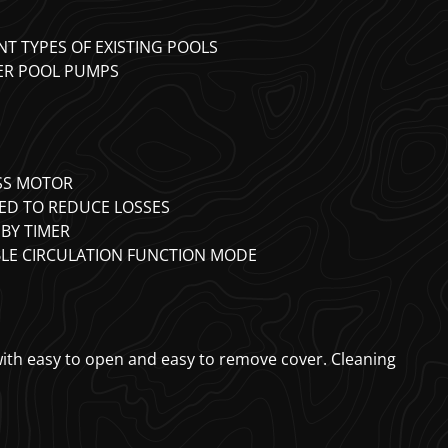
NT TYPES OF EXISTING POOLS
DER POOL PUMPS
ESS MOTOR
ED TO REDUCE LOSSES
BY TIMER
BLE CIRCULATION FUNCTION MODE
 with easy to open and easy to remove cover. Cleaning