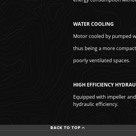
WATER COOLING
Motor cooled by pumped wat
thus being a more compact 
poorly ventilated spaces.
HIGH EFFICIENCY HYDRAU
Equipped with impeller and 
hydraulic efficiency.
BACK TO TOP