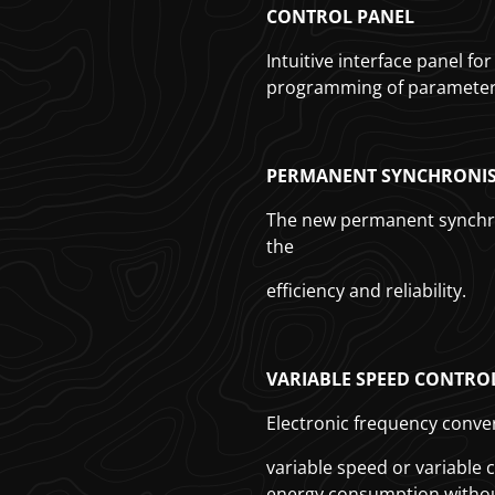
CONTROL PANEL
Intuitive interface panel f
programming of parameters
PERMANENT SYNCHRONIS
The new permanent synchr
the
efficiency and reliability.
VARIABLE SPEED CONTRO
Electronic frequency conver
variable speed or variable
energy consumption without