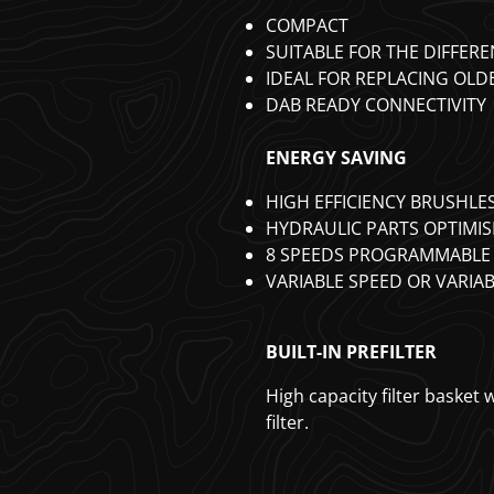
COMPACT
SUITABLE FOR THE DIFFERE
IDEAL FOR REPLACING OL
DAB READY CONNECTIVITY
ENERGY SAVING
HIGH EFFICIENCY BRUSHL
HYDRAULIC PARTS OPTIMIS
8 SPEEDS PROGRAMMABLE 
VARIABLE SPEED OR VARIA
BUILT-IN PREFILTER
High capacity filter basket
filter.