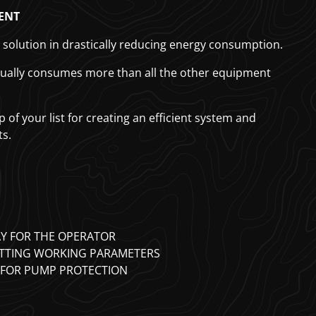
ENT
t solution in drastically reducing energy consumption.
tually consumes more than all the other equipment
 of your list for creating an efficient system and
ts.
AY FOR THE OPERATOR
ETTING WORKING PARAMETERS
 FOR PUMP PROTECTION