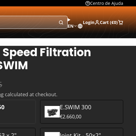
Centro de Ajuda
Login
Cart (
€0
)
EN
 Speed Filtration
.SWIM
5
ng
calculated at checkout.
50
E.SWIM 300
€2.660,00
 63 x 2"
Joint Kit - 50x2"