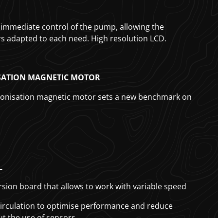
or immediate control of the pump, allowing the
 adapted to each need. High resolution LCD.
ATION MAGNETIC MOTOR
onisation magnetic motor sets a new benchmark on
L
sion board that allows to work with variable speed
 circulation to optimise performance and reduce
 the use of sensors.