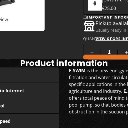
€25,00
IMPORTANT INFOR
view
Pickup availa
Usually ready in
QUANTITY
VIEW STORE I
COMPARE PRODUC
Product information
E.SWIM
is the new energy-e
filtration and water circula
specific applications in the
ão Internet
agriculture and industry.
E
offers total peace of mind t
pool pump, so that bodies or
ol
obstruction in the suction p
Speed