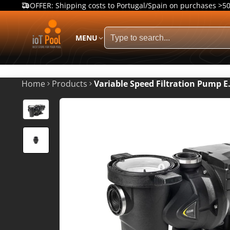
OFFER: Shipping costs to Portugal/Spain on purchases >5
MENU
Home
Products
Variable Speed Filtration Pump 