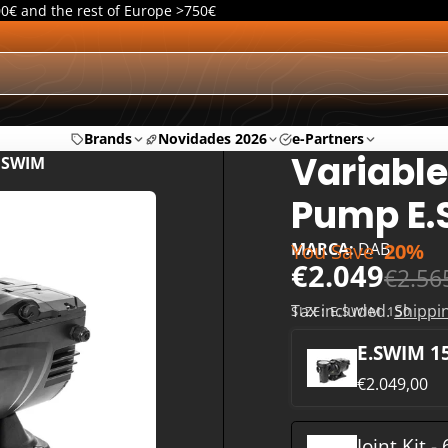
00€ and the rest of Europe >750€
Brands
Novidades 2026
e-Partners
Variable
E.SWIM
Pump E
You Save
20%
MARCA:
DAB
€2.049
€2.56
Tax included.
Shippi
SIZE:
E.SWIM 150
E.SWIM 1
€2.049,00
Joint Kit -