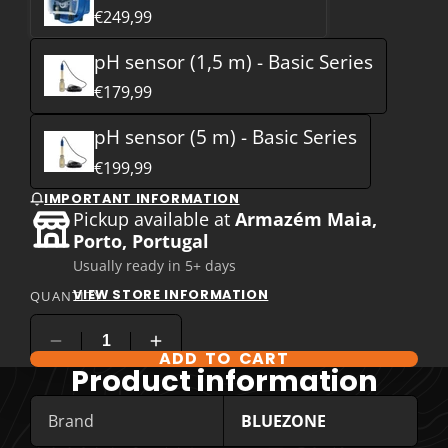
€249,99
pH sensor (1,5 m) - Basic Series
€179,99
pH sensor (5 m) - Basic Series
€199,99
IMPORTANT INFORMATION
Pickup available at
Armazém Maia,
Porto, Portugal
Usually ready in 5+ days
VIEW STORE INFORMATION
QUANTITY
ADD TO CART
COMPARE PRODUCT OPTIONS
Product information
Brand
BLUEZONE