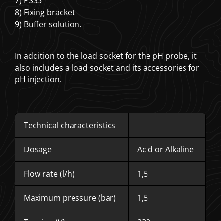
7) PSS3
8) Fixing bracket
9) Buffer solution.
In addition to the load socket for the pH probe, it
also includes a load socket and its accessories for
pH injection.
Technical characteristics
Dosage
Acid or Alkaline
Flow rate (l/h)
1,5
Maximum pressure (bar)
1,5