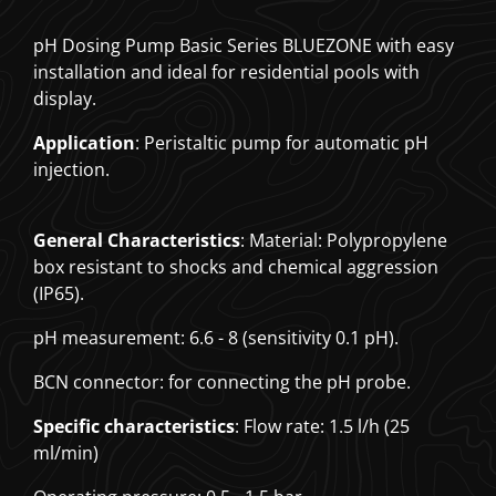
pH Dosing Pump Basic Series BLUEZONE with easy
installation and ideal for residential pools with
display.
Application
: Peristaltic pump for automatic pH
injection.
General Characteristics
: Material: Polypropylene
box resistant to shocks and chemical aggression
(IP65).
pH measurement: 6.6 - 8 (sensitivity 0.1 pH).
BCN connector: for connecting the pH probe.
Specific characteristics
: Flow rate: 1.5 l/h (25
ml/min)