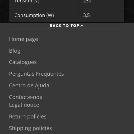
Tension (V)
230
Consumption (W)
3,5
BACK TO TOP
Home page
Blog
Catalogues
Perguntas Frequentes
Centro de Ajuda
Contacte-nos
Legal notice
Return policies
Shipping policies