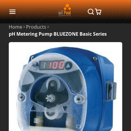
Home
Products
pH Metering Pump BLUEZONE Basic Series