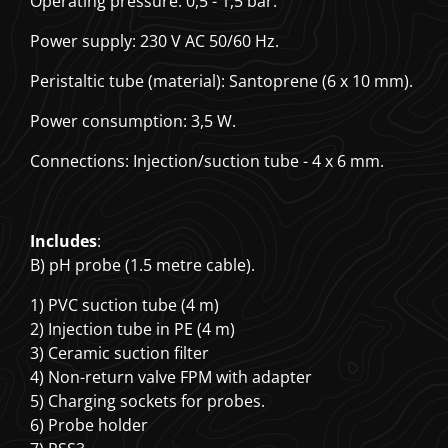
Operating pressure: 0,5 - 1,5 bar.
Power supply: 230 V AC 50/60 Hz.
Peristaltic tube (material): Santoprene (6 x 10 mm).
Power consumption: 3,5 W.
Connections: Injection/suction tube - 4 x 6 mm.
Includes
:
B) pH probe (1.5 metre cable).
1) PVC suction tube (4 m)
2) Injection tube in PE (4 m)
3) Ceramic suction filter
4) Non-return valve FPM with adapter
5) Charging sockets for probes.
6) Probe holder