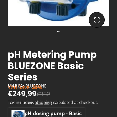
pH Metering Pump
BLUEZONE Basic
Series
MARCA:
BLUEZONE
You Save
29%
€249,99
€352
Tax included.
Shipping
calculated at checkout.
TITLE:
PH DOSING PUMP - BASIC
pH dosing pump - Basic