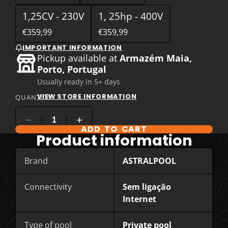
1,25CV - 230V
1, 25hp - 400V
€359,99
€359,99
IMPORTANT INFORMATION
Pickup available at
Armazém Maia,
Porto, Portugal
Usually ready in 5+ days
VIEW STORE INFORMATION
QUANTITY
ADD TO CART
COMPARE PRODUCT OPTIONS
Product information
Brand
ASTRALPOOL
Connectivity
Sem ligação
Internet
Type of pool
Private pool