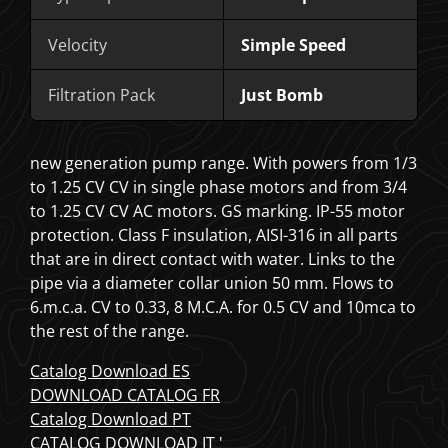
Velocity
Simple Speed
Filtration Pack
Just Bomb
new generation pump range. With powers from 1/3
to 1.25 CV CV in single phase motors and from 3/4
to 1.25 CV CV AC motors. GS marking. IP-55 motor
protection. Class F insulation, AISI-316 in all parts
that are in direct contact with water. Links to the
pipe via a
diameter collar union 50 mm. Flows to
6.m.c.a. CV to 0.33, 8 M.C.A. for 0.5 CV and 10mca to
the rest of the range.
Catalog Download ES
DOWNLOAD CATALOG FR
Catalog Download PT
CATALOG DOWNLOAD IT '