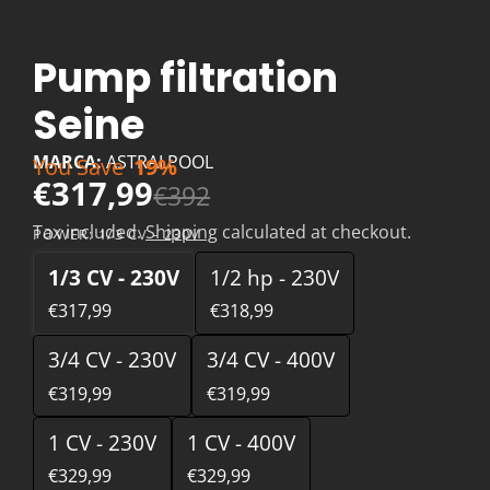
Pump filtration
Seine
MARCA:
ASTRALPOOL
You Save
19%
€317,99
€392
Tax included.
Shipping
calculated at checkout.
POWER:
1/3 CV - 230V
1/3 CV - 230V
1/2 hp - 230V
€317,99
€318,99
3/4 CV - 230V
3/4 CV - 400V
€319,99
€319,99
1 CV - 230V
1 CV - 400V
€329,99
€329,99