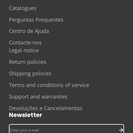
Catalogues
Perguntas Frequentes
Centro de Ajuda
Contacte-nos
Legal notice
Return policies
Shipping policies
Terms and conditions of service
Support and warranties
Devoluções e Cancelamentos
Newsletter
Enter