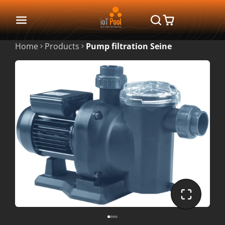
Home
Products
Pump filtration Seine