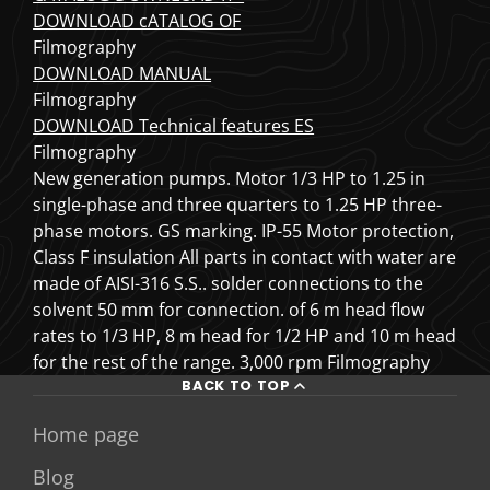
DOWNLOAD cATALOG OF
Filmography
DOWNLOAD MANUAL
Filmography
DOWNLOAD Technical features ES
Filmography
New generation pumps. Motor 1/3 HP to 1.25 in
single-phase and three quarters to 1.25 HP three-
phase motors. GS marking. IP-55 Motor protection,
Class F insulation All parts in contact with water are
made of AISI-316 S.S.. solder connections to the
solvent 50 mm for connection. of 6 m head flow
rates to 1/3 HP, 8 m head for 1/2 HP and 10 m head
for the rest of the range. 3,000 rpm
Filmography
BACK TO TOP
Home page
Blog