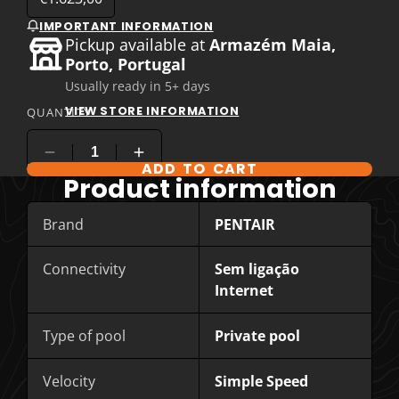
IMPORTANT INFORMATION
Pickup available at
Armazém Maia,
Porto, Portugal
Usually ready in 5+ days
VIEW STORE INFORMATION
QUANTITY
ADD TO CART
COMPARE PRODUCT OPTIONS
Product information
Brand
PENTAIR
Connectivity
Sem ligação
Internet
Type of pool
Private pool
Velocity
Simple Speed