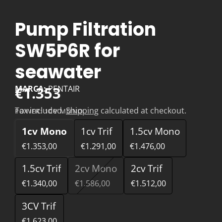
Pump Filtration
SW5P6R for
seawater
€1.353
MARCA:
PENTAIR
Tax included.
Shipping
calculated at checkout.
POWER:
1CV MONO
1cv Mono
1cv Trif
1.5cv Mono
€1.353,00
€1.291,00
€1.476,00
1.5cv Trif
2cv Mono
2cv Trif
€1.340,00
€1.586,00
€1.512,00
3CV Trif
€1.623,00