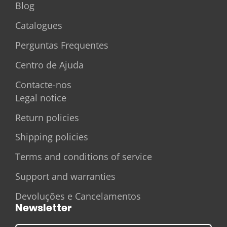
Blog
Catalogues
Perguntas Frequentes
Centro de Ajuda
Contacte-nos
Legal notice
Return policies
Shipping policies
Terms and conditions of service
Support and warranties
Devoluções e Cancelamentos
Newsletter