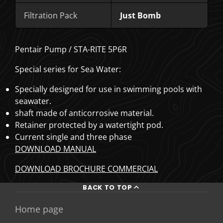
Filtration Pack
Just Bomb
Pentair Pump / STA-RITE 5P6R
Special series for Sea Water:
Specially designed for use in swimming pools with
seawater.
shaft made of anticorrosive material.
Retainer protected by a watertight pod.
Current single and three phase
DOWNLOAD MANUAL
DOWNLOAD BROCHURE COMMERCIAL
BACK TO TOP
Home page