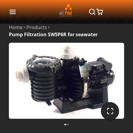
Home
Products
Pump Filtration SW5P6R for seawater