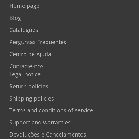
Home page
Blog
Catalogues
Perguntas Frequentes
Centro de Ajuda
Contacte-nos
Legal notice
Return policies
Shipping policies
Terms and conditions of service
Support and warranties
Devoluções e Cancelamentos