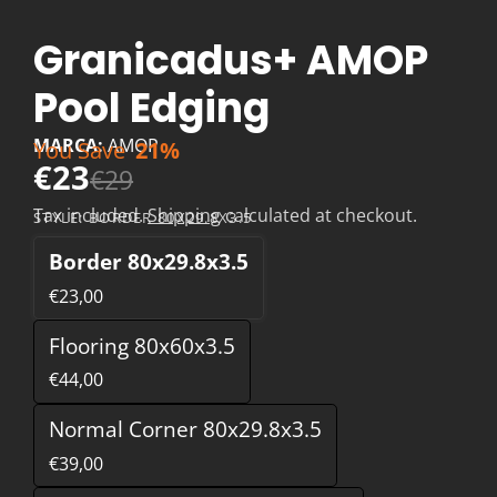
Granicadus+ AMOP
Pool Edging
MARCA:
AMOP
You Save
21%
€23
€29
Tax included.
Shipping
calculated at checkout.
STYLE:
BORDER 80X29.8X3.5
Border 80x29.8x3.5
€23,00
Flooring 80x60x3.5
€44,00
Normal Corner 80x29.8x3.5
€39,00