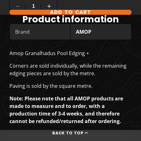
ADD TO CART
COMPARE PRODUCT OPTIONS
Product information
Brand
AMOP
Amop Granalhadus Pool Edging +
Corners are sold individually, while the remaining
edging pieces are sold by the metre.
Paving is sold by the square metre.
Note: Please note that all AMOP products are
made to measure and to order, with a
production time of 3-4 weeks, and therefore
cannot be refunded/returned after ordering.
BACK TO TOP