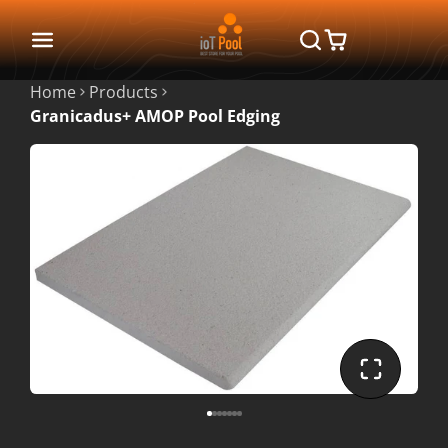
Home
Products
Granicadus+ AMOP Pool Edging