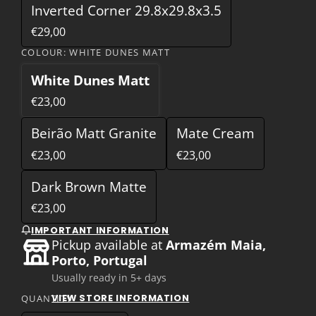
Inverted Corner 29.8x29.8x3.5
€29,00
COLOUR:
WHITE DUNES MATT
White Dunes Matt
€23,00
Beirão Matt Granite
Mate Cream
€23,00
€23,00
Dark Brown Matte
€23,00
IMPORTANT INFORMATION
Pickup available at
Armazém Maia,
Porto, Portugal
Usually ready in 5+ days
VIEW STORE INFORMATION
QUANTITY