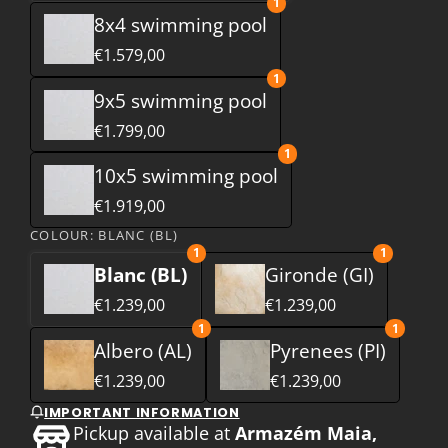
1
8x4 swimming pool
€1.579,00
1
9x5 swimming pool
€1.799,00
1
10x5 swimming pool
€1.919,00
COLOUR:
BLANC (BL)
1
1
Blanc (BL)
Gironde (GI)
€1.239,00
€1.239,00
1
1
Albero (AL)
Pyrenees (PI)
€1.239,00
€1.239,00
IMPORTANT INFORMATION
Pickup available at
Armazém Maia,