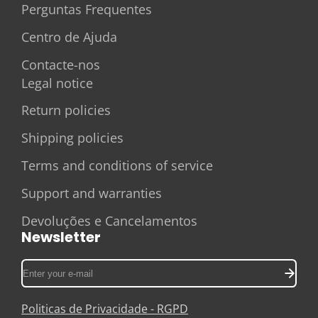
Perguntas Frequentes
Centro de Ajuda
Contacte-nos
Legal notice
Return policies
Shipping policies
Terms and conditions of service
Support and warranties
Devoluções e Cancelamentos
Newsletter
Enter
your
e-
Politicas de Privacidade - RGPD