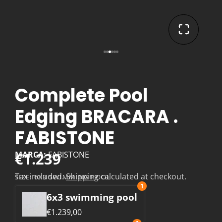
Complete Pool
Edging BRACARA .
FABISTONE
€1.239
MARCA:
FABISTONE
Tax included.
Shipping
calculated at checkout.
SIZE:
6X3 SWIMMING POOL
1
6x3 swimming pool
€1.239,00