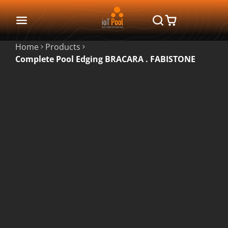
Home
Products
Complete Pool Edging BRACARA . FABISTONE