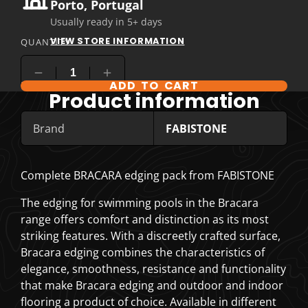
Porto, Portugal
Usually ready in 5+ days
VIEW STORE INFORMATION
QUANTITY
ADD TO CART
COMPARE PRODUCT OPTIONS
Product information
Brand
FABISTONE
Complete BRACARA edging pack from FABISTONE
The edging for swimming pools in the Bracara
range offers comfort and distinction as its most
striking features. With a discreetly crafted surface,
Bracara edging combines the characteristics of
elegance, smoothness, resistance and functionality
that make Bracara edging and outdoor and indoor
flooring a product of choice. Available in different