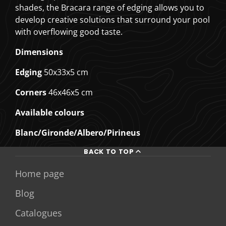
shades, the Bracara range of edging allows you to
develop creative solutions that surround your pool
with overflowing good taste.
Dimensions
Edging
50x33x5 cm
Corners
46x46x5 cm
Available colours
Blanc/Gironde/Albero/Pirineus
BACK TO TOP
Home page
Blog
Catalogues