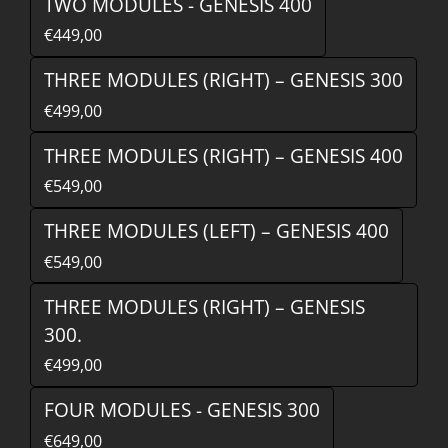
TWO MODULES - GENESIS 400
€449,00
THREE MODULES (RIGHT) – GENESIS 300
€499,00
THREE MODULES (RIGHT) – GENESIS 400
€549,00
THREE MODULES (LEFT) – GENESIS 400
€549,00
THREE MODULES (RIGHT) – GENESIS
300.
€499,00
FOUR MODULES - GENESIS 300
€649,00