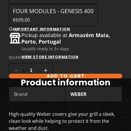
FOUR MODULES - GENESIS 400
€699,00
IMPORTANT INFORMATION
Pickup available at
Armazém Maia,
Porto, Portugal
Usually ready in 5+ days
VIEW STORE INFORMATION
QUANTITY
ADD TO CART
COMPARE PRODUCT OPTIONS
Product information
Brand
WEBER
High-quality Weber covers give your grill a sleek,
clean look while helping to protect it from the
weather and dust.