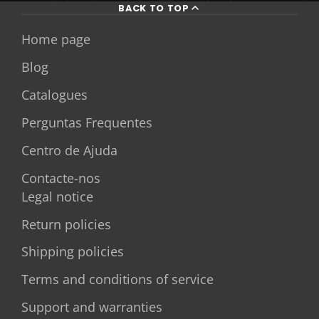
BACK TO TOP
Home page
Blog
Catalogues
Perguntas Frequentes
Centro de Ajuda
Contacte-nos
Legal notice
Return policies
Shipping policies
Terms and conditions of service
Support and warranties