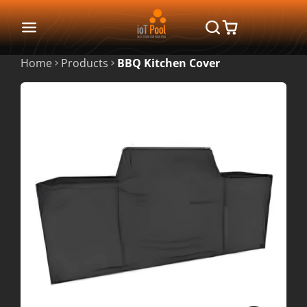
Home
Products
BBQ Kitchen Cover