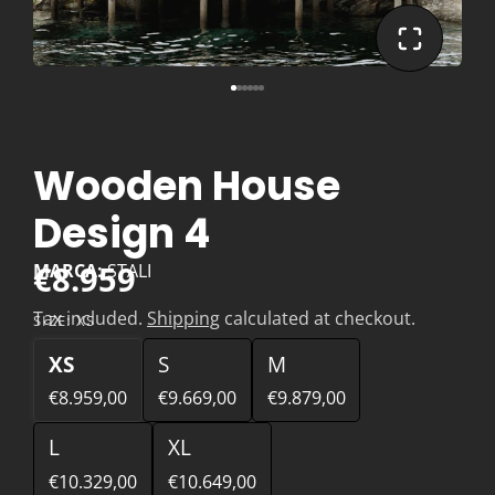
Wooden House
Design 4
€8.959
MARCA:
STALI
Tax included.
Shipping
calculated at checkout.
SIZE:
XS
XS
S
M
€8.959,00
€9.669,00
€9.879,00
L
XL
€10.329,00
€10.649,00