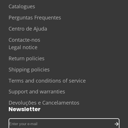
Catalogues
Perguntas Frequentes
Centro de Ajuda
Contacte-nos
Legal notice
Return policies
Shipping policies
Terms and conditions of service
Support and warranties
Devoluções e Cancelamentos
Newsletter
Enter