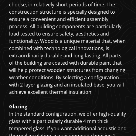
choose, in relatively short periods of time. The
construction structure is specially designed to
ensure a convenient and efficient assembly
process. All building components are particularly
load tested to ensure safety, aesthetics and
functionality. Wood is a unique material that, when
combined with technological innovations, is
extraordinarily durable and long-lasting. All parts
of the building are coated with durable paint that
will help protect wooden structures from changing
weather conditions. By selecting a configuration
with 2-layer glazing and an insulated base, you will
achieve excellent thermal insulation,
Glazing
.
In the standard configuration, we offer high-quality
glass with a particularly durable 4 mm thick
tempered glass. If you want additional acoustic and
thermal insulation, we recommend choosing 2-