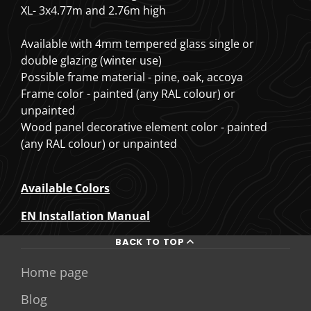
XL- 3x4.77m and 2.76m high
Available with 4mm tempered glass single or
double glazing (winter use)
Possible frame material - pine, oak, accoya
Frame color - painted (any RAL colour) or
unpainted
Wood panel decorative element color - painted
(any RAL colour) or unpainted
Available Colors
EN Installation Manual
BACK TO TOP
Home page
Blog