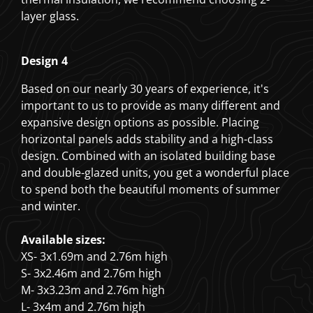
layer glass.
Design 4
Based on our nearly 30 years of experience, it's
important to us to provide as many different and
expansive design options as possible. Placing
horizontal panels adds stability and a high-class
design. Combined with an isolated building base
and double-glazed units, you get a wonderful place
to spend both the beautiful moments of summer
and winter.
Available sizes:
XS- 3x1.69m and 2.76m high
S- 3x2.46m and 2.76m high
M- 3x3.23m and 2.76m high
L- 3x4m and 2.76m high