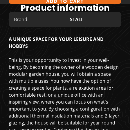
ADD TO CART
COMPARE PRODUCT OPTIONS
Product information
Brand
STALI
A UNIQUE SPACE FOR YOUR LEISURE AND
HOBBYS
This is your opportunity to invest in your well-
being. By becoming the owner of a wooden design
modular garden house, you will obtain a space
with multiple uses. You now have the option of
creating a space for plants, a relaxation area for
comfortable rest, or a unique office with an
inspiring view, where you can focus on what's
important to you. By choosing a configuration with
additional thermal insulation materials and 2-layer
glazing, the house will be suitable for year-round
use - even in winter. Configure the design and