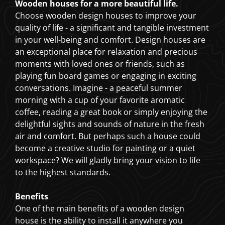
Wooden houses for a more beautiful life.
Choose wooden design houses to improve your
quality of life - a significant and tangible investment
in your well-being and comfort. Design houses are
an exceptional place for relaxation and precious
moments with loved ones or friends, such as
playing fun board games or engaging in exciting
conversations. Imagine - a peaceful summer
morning with a cup of your favorite aromatic
coffee, reading a great book or simply enjoying the
delightful sights and sounds of nature in the fresh
air and comfort. But perhaps such a house could
become a creative studio for painting or a quiet
workspace? We will gladly bring your vision to life
to the highest standards.
Benefits
One of the main benefits of a wooden design
house is the ability to install it anywhere you