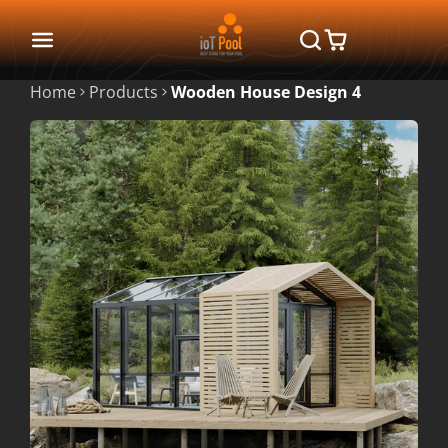
Home
Products
Wooden House Design 4