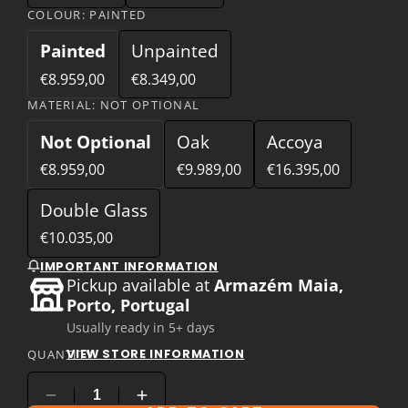
COLOUR:
PAINTED
Painted
Unpainted
€8.959,00
€8.349,00
MATERIAL:
NOT OPTIONAL
Not Optional
Oak
Accoya
€8.959,00
€9.989,00
€16.395,00
Double Glass
€10.035,00
IMPORTANT INFORMATION
Pickup available at
Armazém Maia,
Porto, Portugal
Usually ready in 5+ days
VIEW STORE INFORMATION
QUANTITY