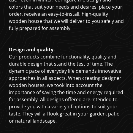
colors that suit your needs and desires, place your
order, receive an easy-to-install, high-quality
wooden house that we will deliver to you safely and
fully prepared for assembly.
Design and quality.
Our products combine functionality, quality and
durable design that stand the test of time. The
dynamic pace of everyday life demands innovative
approaches in all aspects. When creating designer
wooden houses, we took into account the
importance of saving the time and energy required
for assembly. All designs offered are intended to
provide you with a variety of options to suit your
taste. They will all look great in your garden, patio
or natural landscape.