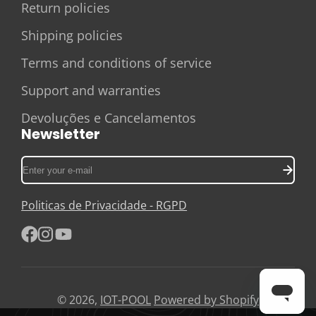
Return policies
Shipping policies
Terms and conditions of service
Support and warranties
Devoluções e Cancelamentos
Newsletter
Enter
your
e-
Politicas de Privacidade - RGPD
mail
Facebook
Instagram
YouTube
© 2026,
IOT-POOL
Powered by Shopify