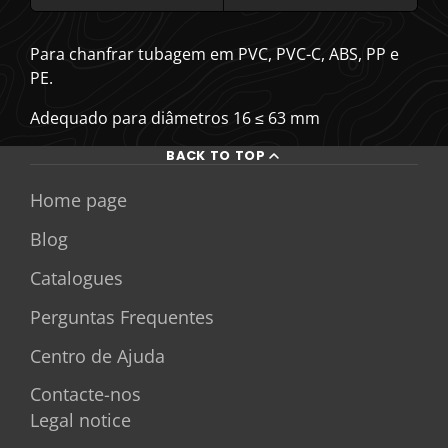
Para chanfrar tubagem em PVC, PVC-C, ABS, PP e
PE.
Adequado para diâmetros 16 ≤ 63 mm
BACK TO TOP
Home page
Blog
Catalogues
Perguntas Frequentes
Centro de Ajuda
Contacte-nos
Legal notice