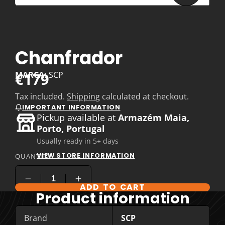
Chanfrador
€179
MARCA:
SCP
Tax included.
Shipping
calculated at checkout.
IMPORTANT INFORMATION
Pickup available at
Armazém Maia,
Porto, Portugal
Usually ready in 5+ days
VIEW STORE INFORMATION
QUANTITY
ADD TO CART
Product information
Brand
SCP