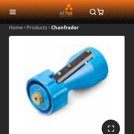
Home
Products
Chanfrador