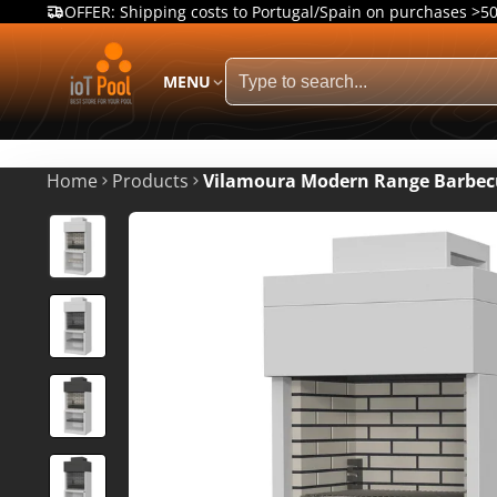
OFFER: Shipping costs to Portugal/Spain on purchases >5
MENU
Home
Products
Vilamoura Modern Range Barbec