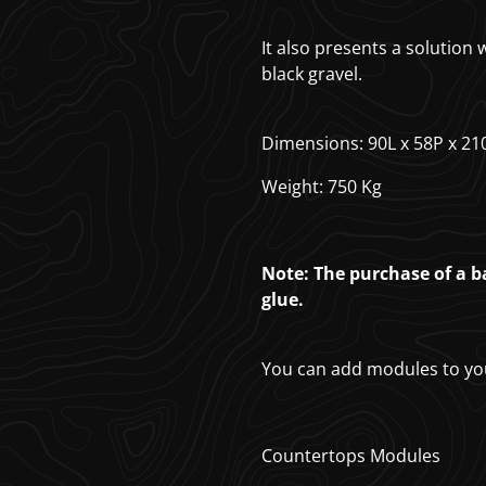
It also presents a solution
black gravel.
Dimensions: 90L x 58P x 21
Weight: 750 Kg
Note: The purchase of a ba
glue.
You can add modules to yo
Countertops Modules