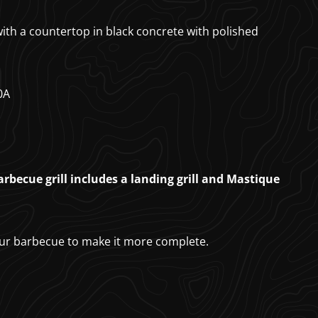
 with a countertop in black concrete with polished
0A
rbecue grill includes a landing grill and Mastique
ur barbecue to make it more complete.