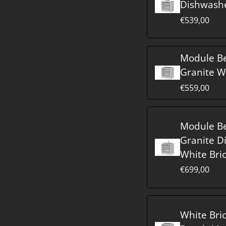
Dishwash
€539,00
Module B
Granite W
€559,00
Module B
Granite D
White Bri
€699,00
White Bri