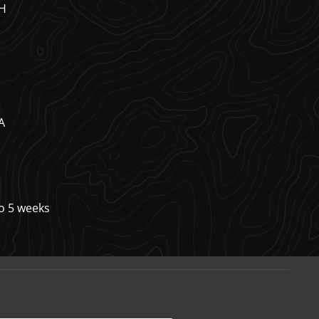
7H
A
to 5 weeks