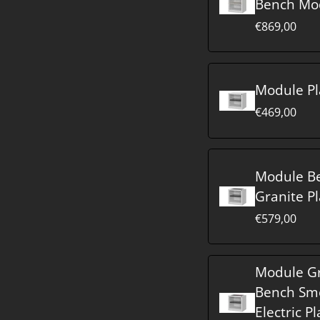
Bench Mo
€869,00
Module Pl
€469,00
Module B
Granite Pl
€579,00
Module Gr
Bench Sm
Electric Pl