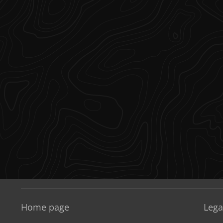
Home page
Lega