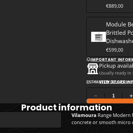
€889,00
Module B
Brittled P
Dishwash
€599,00
IMPORTANT INFOR
Pickup availa
Usually ready in
ESTIMATED DELIVERY I
QUANTITY
VIEW STORE I
COMPARE PRODUC
Product information
Vilamoura
Range Modern M
concrete or smooth micro co