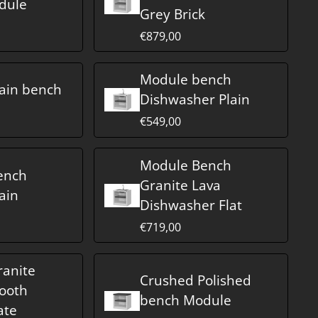
dule
Grey Brick
€879,00
Module bench
ain bench
Dishwasher Plain
€549,00
Module Bench
ench
Granite Lava
ain
Dishwasher Flat
€719,00
anite
Crushed Polished
ooth
bench Module
ate