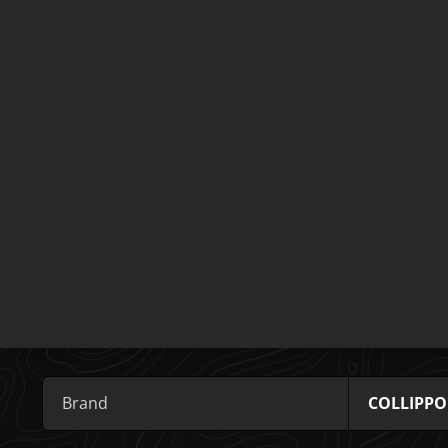
Brand
COLLIPPO