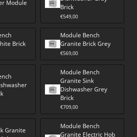
er Module
Brick
€549,00
ench
Module Bench
hite Brick
Granite Brick Grey
€569,00
Module Bench
ench
Granite Sink
ishwasher
Dishwasher Grey
ck
Brick
€709,00
Module Bench
ck Granite
Granite Electric Hob