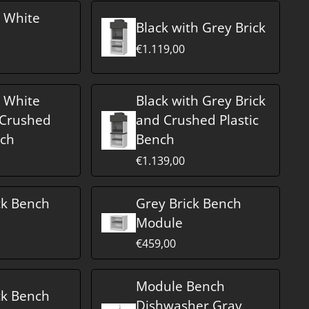
h White
Black with Grey Brick
€1.119,00
h White
Black with Grey Brick
 Crushed
and Crushed Plastic
nch
Bench
€1.139,00
ck Bench
Grey Brick Bench
Module
€459,00
Module Bench
ck Bench
Dishwasher Gray