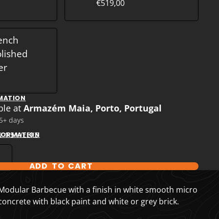
€519,00
ench
olished
er
MATION
ble at
Armazém Maia, Porto, Portugal
 5+ days
N 4-5 WEEKS
NFORMATION
ADD TO CART
T OPTIONS
odular Barbecue with a finish in white smooth micro
ncrete with black paint and white or grey brick.