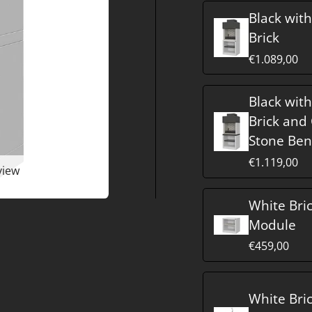
Black wit
Brick
€1.089,00
Black wit
Brick and
Stone Be
€1.119,00
view
White Bri
Module
€459,00
White Bri