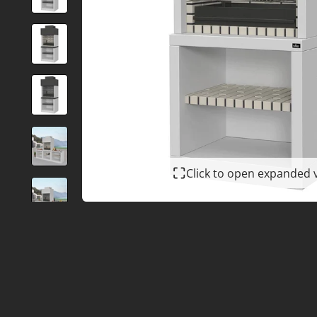
Click to open expanded 