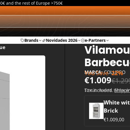
00€ and the rest of Europe >750€
Brands
Novidades 2026
e-Partners
Vilamou
ue
Barbecu
You Save
22%
MARCA:
COLLIPPO
€1.009
€1.29
Tax included.
Shippi
STYLE:
WHITE WITH W
White wit
Brick
€1.009,00