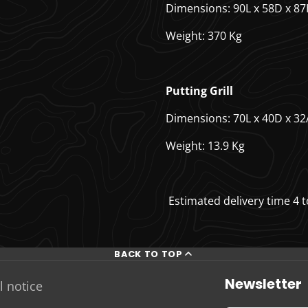
Dimensions: 90L x 58D x 8
Weight: 370 Kg
Putting Grill
Dimensions: 70L x 40D x 32
Weight: 13.9 Kg
Estimated delivery time 4 
BACK TO TOP
Newsletter
l notice