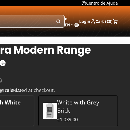
Centro de Ajuda
Login
Cart (
€0
)
EN
ra Modern Range
e
9
ng
calculated at checkout.
HITE BRICK
h White
White with Grey
Brick
€1.039,00