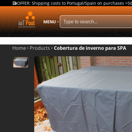
OFFER: Shipping costs to Portugal/Spain on purchases >5
MENU
Home
Products
Cobertura de inverno para SPA