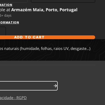
MATION
ble at
Armazém Maia, Porto, Portugal
 5+ days
NFORMATION
ADD TO CART
T OPTIONS
 naturais (humidade, folhas, raios UV, desgaste...)
ivacidade - RGPD