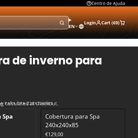
Centro de Ajuda
Login
Cart (
€0
)
EN
a de inverno para
ng
calculated at checkout.
A PARA SPA 220X220X85
a Spa
Cobertura para Spa
240x240x85
€129,00