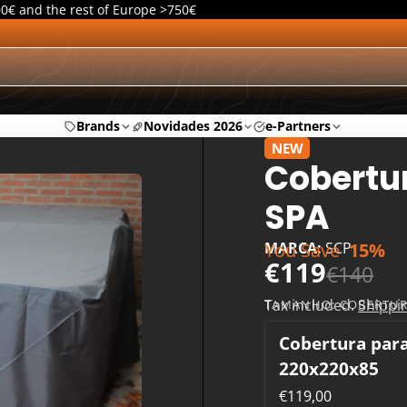
00€ and the rest of Europe >750€
Brands
Novidades 2026
e-Partners
NEW
Cobertur
SPA
You Save
15%
MARCA:
SCP
€119
€140
Tax included.
Shippi
TAMANHO:
COBERTUR
Cobertura par
220x220x85
€119,00