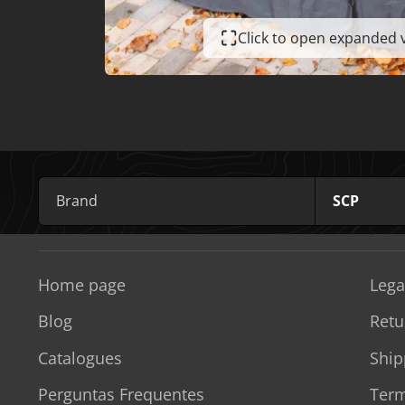
Click to open expanded 
Brand
SCP
Home page
Lega
Blog
Retu
Catalogues
Ship
Perguntas Frequentes
Term