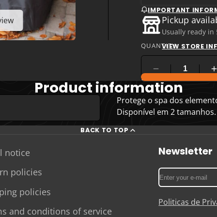
IMPORTANT INFOR
Pickup availa
view
Usually ready in
QUANTITY
VIEW STORE I
COMPARE PRODUC
Product information
Protege o spa dos elementos
Disponível em 2 tamanhos.
BACK TO TOP
Newsletter
l notice
rn policies
Enter
your
ping policies
e-
Politicas de Pr
mail
s and conditions of service