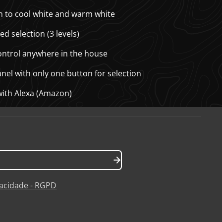
ion to cool white and warm white
ed selection (3 levels)
control anywhere in the house
anel with only one button for selection
with Alexa (Amazon)
ivacidade - RGPD