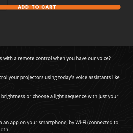
ADD TO CART
s with a remote control when you have our voice?
rol your projectors using today's voice assistants like
 brightness or choose a light sequence with just your
ia an app on your smartphone, by Wi-Fi (connected to
ooth.