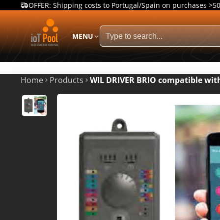
OFFER: Shipping costs to Portugal/Spain on purchases >5
MENU
Home
Products
WIL DRIVER BRIO compatible wit