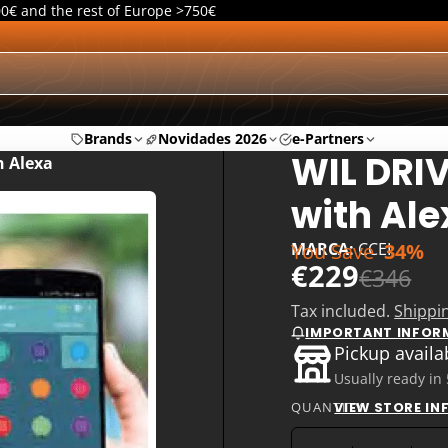
00€ and the rest of Europe >750€
Brands
Novidades 2026
e-Partners
WIL DRI
h Alexa
with Ale
You Save
34%
MARCA:
CCEI
€229
€346
Tax included.
Shippi
IMPORTANT INFOR
Pickup availa
Usually ready in
QUANTITY
VIEW STORE I