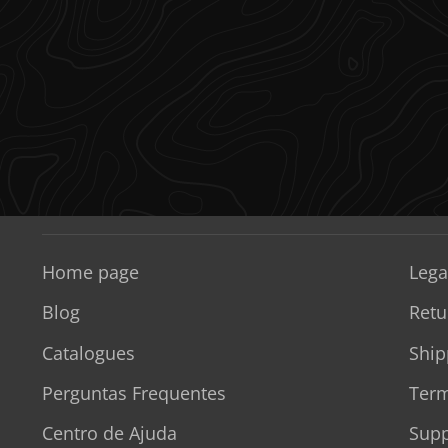
Home page
Lega
Blog
Retu
Catalogues
Ship
Perguntas Frequentes
Term
Centro de Ajuda
Supp