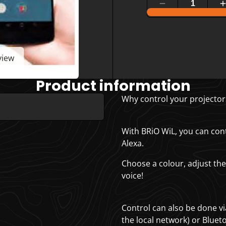
view
Product information
Why control your projector
With BRiO WiL, you can cont
Alexa.
Choose a colour, adjust the
voice!
Control can also be done v
the local network) or Bluet