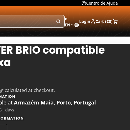
Centro de Ajuda
Login
Cart (
€0
)
EN
VER BRIO compatible
xa
ng
calculated at checkout.
MATION
ble at
Armazém Maia, Porto, Portugal
 5+ days
NFORMATION