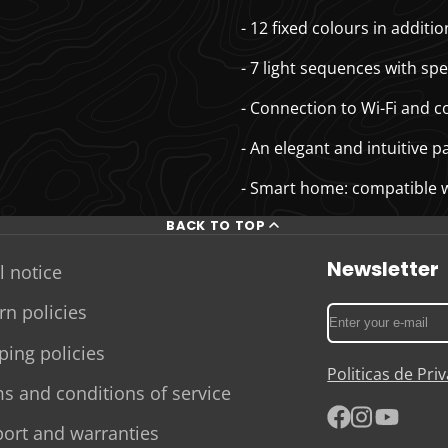
- 12 fixed colours in addit
- 7 light sequences with spe
- Connection to Wi-Fi and 
- An elegant and intuitive p
- Smart home: compatible 
BACK TO TOP
Newsletter
l notice
rn policies
Enter
your
ping policies
e-
Politicas de Pr
mail
s and conditions of service
ort and warranties
Facebook
Instagram
YouTube