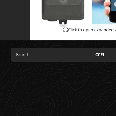
Click to open expanded 
Brand
CCEI