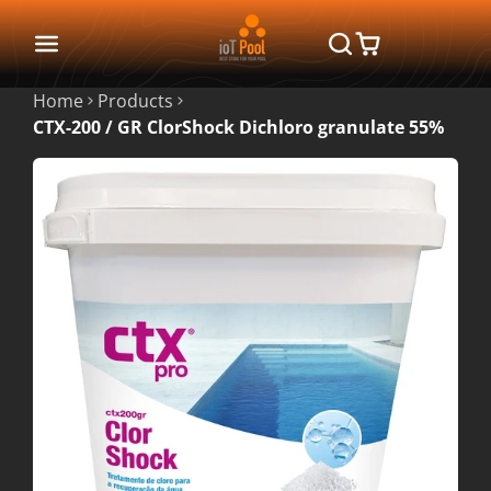
Home
Products
CTX-200 / GR ClorShock Dichloro granulate 55%