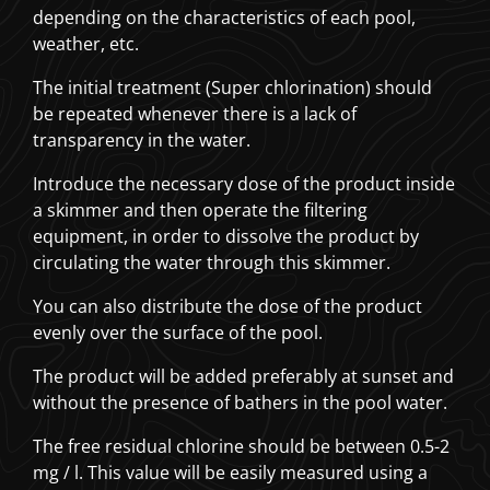
depending on the characteristics of each pool,
weather, etc.
The initial treatment (Super chlorination) should
be repeated whenever there is a lack of
transparency in the water.
Introduce the necessary dose of the product inside
a skimmer and then operate the filtering
equipment, in order to dissolve the product by
circulating the water through this skimmer.
You can also distribute the dose of the product
evenly over the surface of the pool.
The product will be added preferably at sunset and
without the presence of bathers in the pool water.
The free residual chlorine should be between 0.5-2
mg / l. This value will be easily measured using a