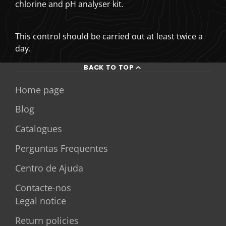
chlorine and pH analyser kit.
This control should be carried out at least twice a
day.
BACK TO TOP
Home page
Blog
Catalogues
Perguntas Frequentes
Centro de Ajuda
Contacte-nos
Legal notice
Return policies