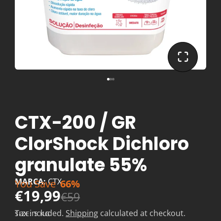
CTX-200 / GR
ClorShock Dichloro
granulate 55%
MARCA:
CTX
You Save
66%
€19,99
€59
Tax included.
Shipping
calculated at checkout.
SIZE:
5 KG