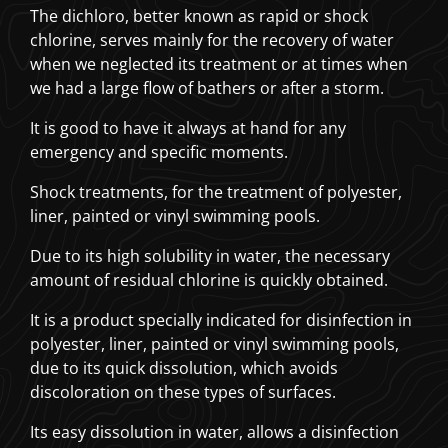
The dichloro, better known as rapid or shock
chlorine, serves mainly for the recovery of water
when we neglected its treatment or at times when
we had a large flow of bathers or after a storm.
It is good to have it always at hand for any
emergency and specific moments.
Shock treatments, for the treatment of polyester,
liner, painted or vinyl swimming pools.
Due to its high solubility in water, the necessary
amount of residual chlorine is quickly obtained.
It is a product specially indicated for disinfection in
polyester, liner, painted or vinyl swimming pools,
due to its quick dissolution, which avoids
discoloration on these types of surfaces.
Its easy dissolution in water, allows a disinfection