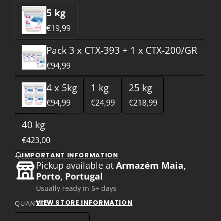
5 kg
€19,99
Pack 3 x CTX-393 + 1 x CTX-200/GR
€94,99
4 x 5kg
1 kg
25 kg
€94,99
€24,99
€218,99
40 kg
€423,00
IMPORTANT INFORMATION
Pickup available at
Armazém Maia,
Porto, Portugal
Usually ready in 5+ days
VIEW STORE INFORMATION
QUANTITY