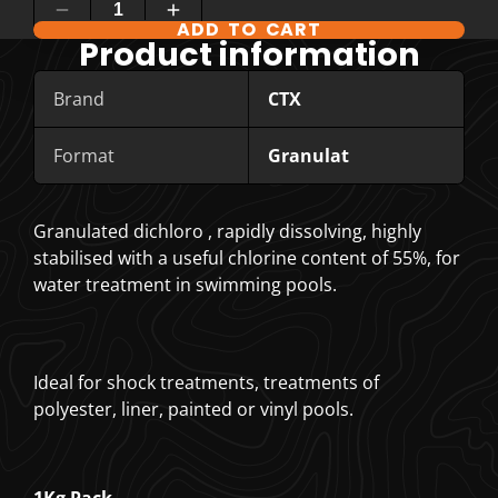
ADD TO CART
COMPARE PRODUCT OPTIONS
Product information
Brand
CTX
Format
Granulat
Granulated dichloro , rapidly dissolving, highly
stabilised with a useful chlorine content of 55%, for
water treatment in swimming pools.
Ideal for shock treatments, treatments of
polyester, liner, painted or vinyl pools.