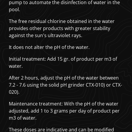
pump to automate the disinfection of water in the
pool.
The free residual chlorine obtained in the water
provides other products with greater stability
against the sun's ultraviolet rays.
It does not alter the pH of the water.
Initial treatment: Add 15 gr. of product per m3 of
water.
After 2 hours, adjust the pH of the water between
7.2 - 7.6 using the solid pH grinder CTX-010) or CTX-
020).
Maintenance treatment: With the pH of the water
adjusted, add 1 to 3 grams per day of product per
m3 of water.
These doses are indicative and can be modified