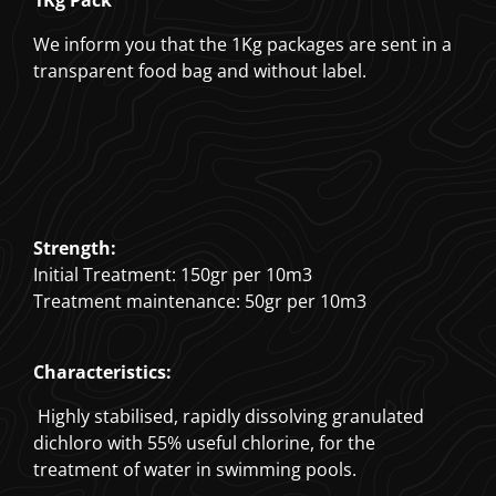
1Kg Pack
We inform you that the 1Kg packages are sent in a
transparent food bag and without label.
Strength:
Initial Treatment: 150gr per 10m3
Treatment maintenance: 50gr per 10m3
Characteristics:
Highly stabilised, rapidly dissolving granulated
dichloro with 55% useful chlorine, for the
treatment of water in swimming pools.