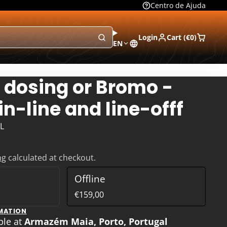
Centro de Ajuda
Login
Cart (
€0
)
EN
 dosing or Bromo -
in-line and line-offf
L
ng
calculated at checkout.
Offline
€159,00
MATION
ble at
Armazém Maia, Porto, Portugal