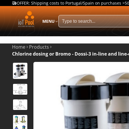
OFFER: Shipping costs to Portugal/Spain on purchases >5
MENU
Home
Products
Chlorine dosing or Bromo - Dossi-3 in-line and line-