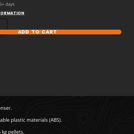
 5+ days
NFORMATION
ADD TO CART
T OPTIONS
nser.
le plastic materials (ABS).
kg pellets.