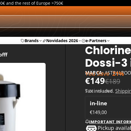
00€ and the rest of Europe >750€
Brands
Novidades 2026
e-Partners
Chlorine
offf
Dossi-3 
You Save
21%
MARCA:
ASTRALPOO
€149
€189
Tax included.
Shippi
SIZE:
IN-LINE
in-line
€149,00
IMPORTANT INFOR
Pickup availa