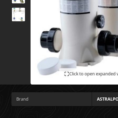
Click to open expanded 
Brand
ASTRALP