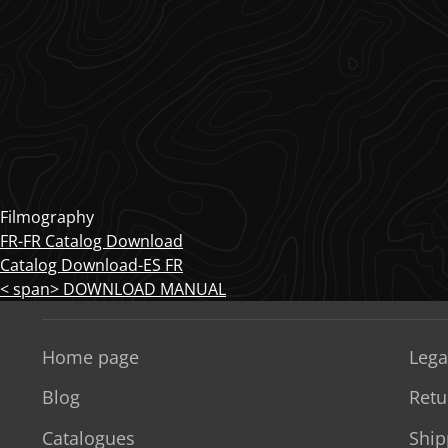
Filmography
FR-FR Catalog Download
Catalog Download-ES FR
< span> DOWNLOAD MANUAL
Home page
Lega
Blog
Retu
Catalogues
Ship