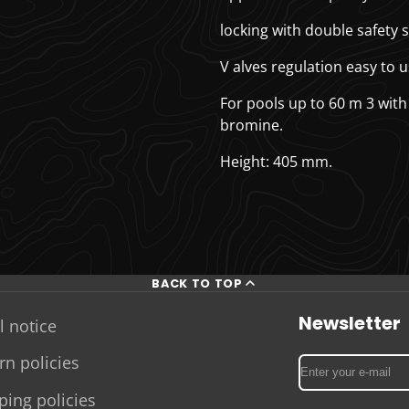
locking with double safety s
V
alves regulation easy to u
For pools up to 60 m
3
with
bromine.
Height: 405 mm.
BACK TO TOP
Newsletter
l notice
rn policies
Enter
your
ping policies
e-