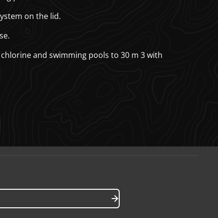
ystem on the lid.
se.
 chlorine and swimming pools to 30 m
3
with