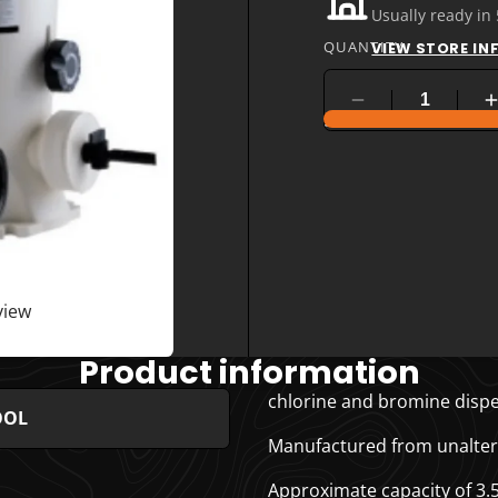
Usually ready in
QUANTITY
VIEW STORE I
COMPARE PRODUC
view
Product information
chlorine and bromine dispe
OOL
Manufactured from unalterab
Approximate capacity of 3.5 