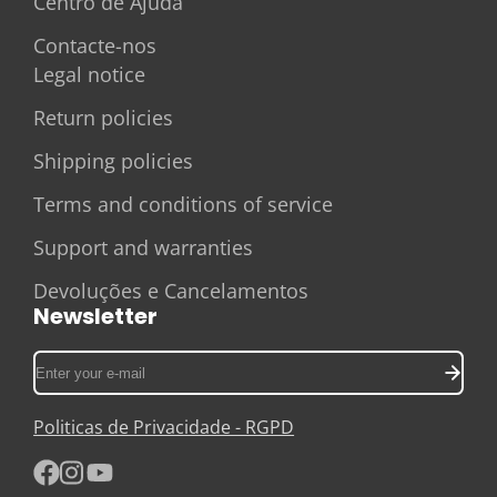
Centro de Ajuda
Contacte-nos
Legal notice
Return policies
Shipping policies
Terms and conditions of service
Support and warranties
Devoluções e Cancelamentos
Newsletter
Enter
your
e-
Politicas de Privacidade - RGPD
mail