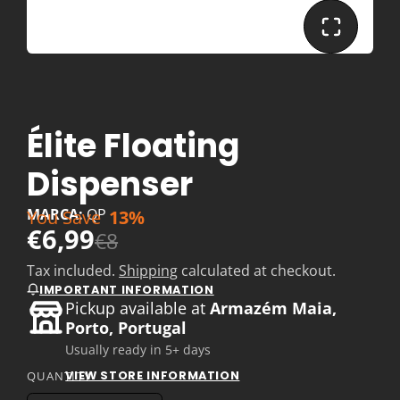
Élite Floating
Dispenser
MARCA:
QP
You Save
13%
€6,99
€8
Tax included.
Shipping
calculated at checkout.
IMPORTANT INFORMATION
Pickup available at
Armazém Maia,
Porto, Portugal
Usually ready in 5+ days
VIEW STORE INFORMATION
QUANTITY