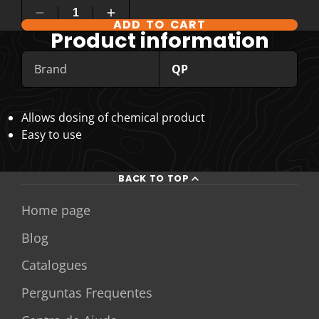
ADD TO CART
Product information
Brand
QP
Allows dosing of chemical product
Easy to use
BACK TO TOP
Home page
Blog
Catalogues
Perguntas Frequentes