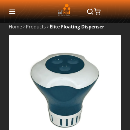
Home
Products
Élite Floating Dispenser