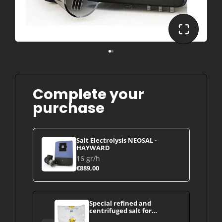
Complete your
purchase
Salt Electrolysis NEOSAL -
HAYWARD
16 gr/h
€889,00
Special refined and
centrifuged salt for
swimming pools (Dead Sea -