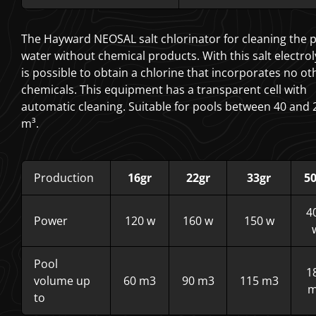
The Hayward NEOSAL salt chlorinator for cleaning the 
water without chemical products. With this salt electrol
is possible to obtain a chlorine that incorporates no ot
chemicals. This equipment has a transparent cell with
automatic cleaning. Suitable for pools between 40 and 
m³.
Production
16gr
22gr
33gr
50
4
Power
120 w
160 w
150 w
Pool
1
volume up
60 m3
90 m3
115 m3
m
to