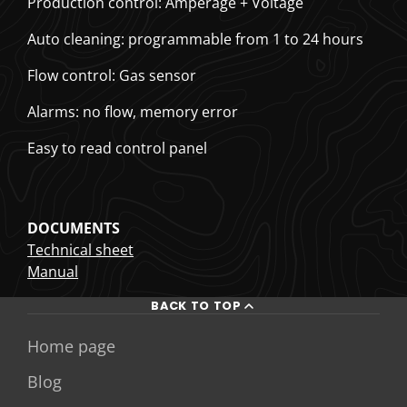
Production control: Amperage + Voltage
Auto cleaning: programmable from 1 to 24 hours
Flow control: Gas sensor
Alarms: no flow, memory error
Easy to read control panel
DOCUMENTS
Technical sheet
Manual
BACK TO TOP
Home page
Blog