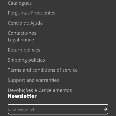
Catalogues
Perguntas Frequentes
Centro de Ajuda
Contacte-nos
Legal notice
Return policies
Shipping policies
Terms and conditions of service
Support and warranties
Devoluções e Cancelamentos
Newsletter
Enter
your