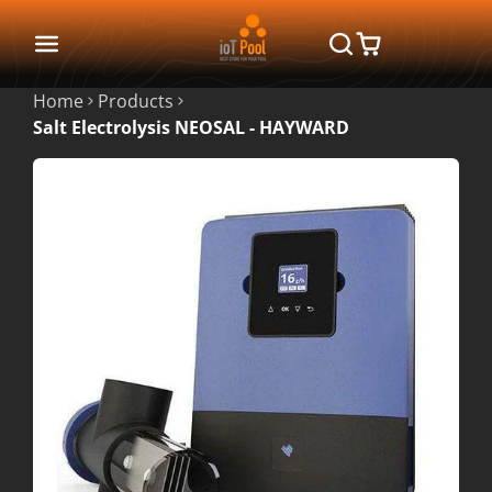
Home
Products
Salt Electrolysis NEOSAL - HAYWARD