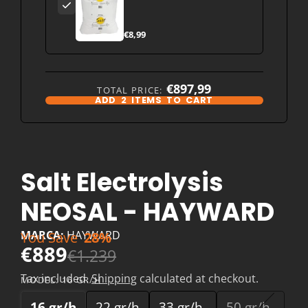
Israel) pool water
treatment
€8,99
€897,99
TOTAL PRICE:
ADD
2
ITEMS TO CART
Salt Electrolysis
NEOSAL - HAYWARD
MARCA:
HAYWARD
You Save
28%
€889
€1.239
Tax included.
Shipping
calculated at checkout.
MODEL:
16 GR/H
16 gr/h
22 gr/h
33 gr/h
50 gr/h