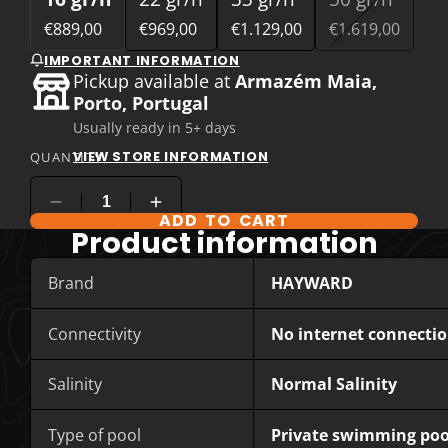
€889,00
€969,00
€1.129,00
€1.619,00
IMPORTANT INFORMATION
Pickup available at
Armazém Maia,
Porto, Portugal
Usually ready in 5+ days
VIEW STORE INFORMATION
QUANTITY
ADD TO CART
COMPARE PRODUCT OPTIONS
Product information
Brand
HAYWARD
Connectivity
No internet connecti
Salinity
Normal Salinity
Type of pool
Private swimming poo