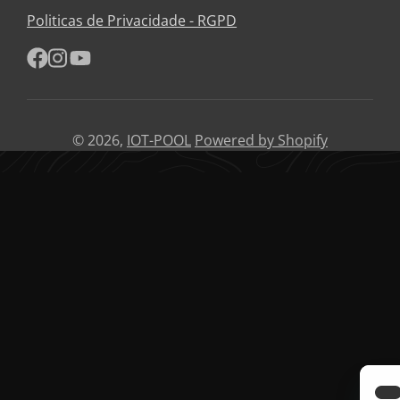
e-
Politicas de Privacidade - RGPD
mail
Facebook
Instagram
YouTube
© 2026,
IOT-POOL
Powered by Shopify