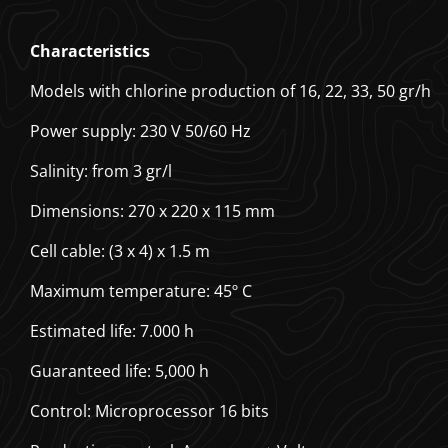
Characteristics
Models with chlorine production of 16, 22, 33, 50 gr/h
Power supply: 230 V 50/60 Hz
Salinity: from 3 gr/l
Dimensions: 270 x 220 x 115 mm
Cell cable: (3 x 4) x 1.5 m
Maximum temperature: 45º C
Estimated life: 7.000 h
Guaranteed life: 5,000 h
Control: Microprocessor 16 bits