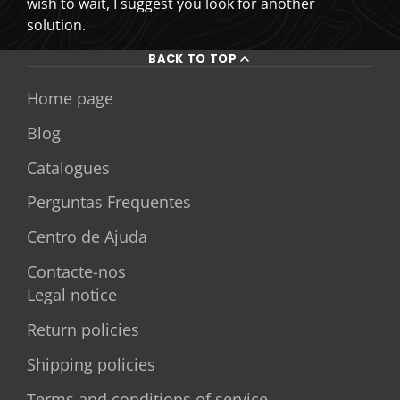
wish to wait, I suggest you look for another
solution.
BACK TO TOP
Home page
Blog
Catalogues
Perguntas Frequentes
Centro de Ajuda
Contacte-nos
Legal notice
Return policies
Shipping policies
Terms and conditions of service