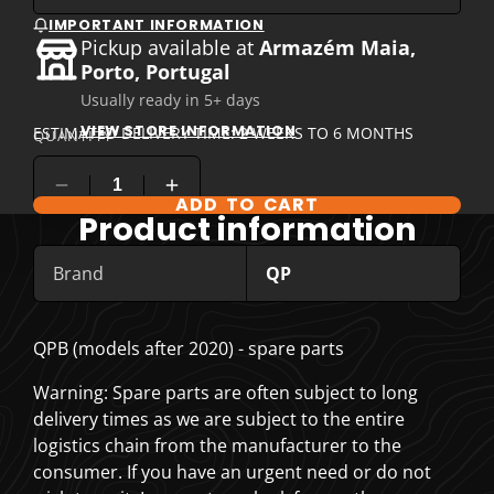
IMPORTANT INFORMATION
Pickup available at
Armazém Maia,
Porto, Portugal
Usually ready in 5+ days
VIEW STORE INFORMATION
ESTIMATED DELIVERY TIME: 2 WEEKS TO 6 MONTHS
QUANTITY
ADD TO CART
COMPARE PRODUCT OPTIONS
Product information
Brand
QP
QPB (models after 2020) - spare parts
Warning: Spare parts are often subject to long
delivery times as we are subject to the entire
logistics chain from the manufacturer to the
consumer. If you have an urgent need or do not