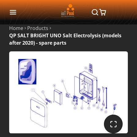
Home
Products
QP SALT BRIGHT UNO Salt Electrolysis (models
after 2020) - spare parts