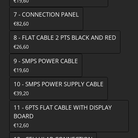
€19,60
7 - CONNECTION PANEL
€82,60
8 - FLAT CABLE 2 PTS BLACK AND RED
€26,60
9 - SMPS POWER CABLE
€19,60
10 - SMPS POWER SUPPLY CABLE
€39,20
11 - 6PTS FLAT CABLE WITH DISPLAY
BOARD
€12,60