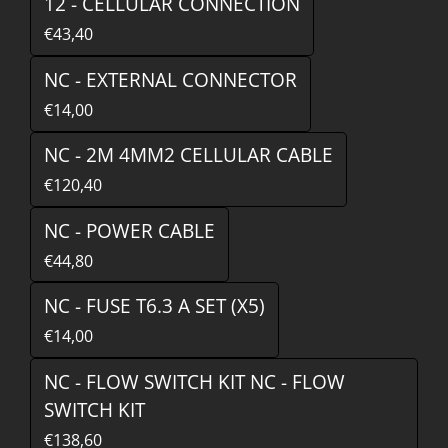
12 - CELLULAR CONNECTION
€43,40
NC - EXTERNAL CONNECTOR
€14,00
NC - 2M 4MM2 CELLULAR CABLE
€120,40
NC - POWER CABLE
€44,80
NC - FUSE T6.3 A SET (X5)
€14,00
NC - FLOW SWITCH KIT NC - FLOW
SWITCH KIT
€138,60