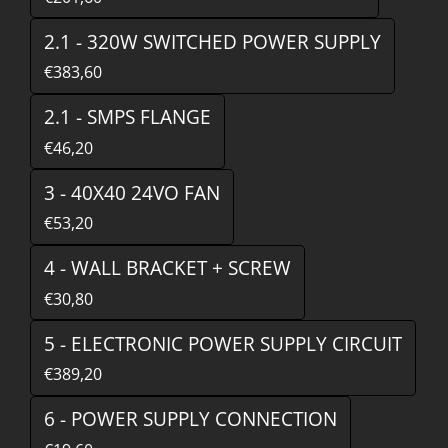
2.1 - 320W SWITCHED POWER SUPPLY
€383,60
2.1 - SMPS FLANGE
€46,20
3 - 40X40 24VO FAN
€53,20
4 - WALL BRACKET + SCREW
€30,80
5 - ELECTRONIC POWER SUPPLY CIRCUIT
€389,20
6 - POWER SUPPLY CONNECTION