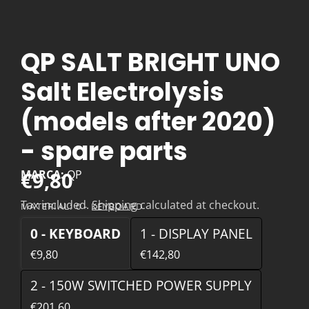
QP SALT BRIGHT UNO
Salt Electrolysis
(models after 2020)
- spare parts
€9,80
MARCA:
QP
Tax included.
Shipping
calculated at checkout.
MATERIAL:
0 - KEYBOARD
0 - KEYBOARD
1 - DISPLAY PANEL
€9,80
€142,80
2 - 150W SWITCHED POWER SUPPLY
€201,60