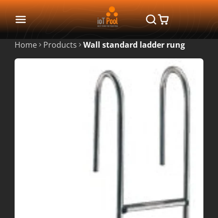
Home
Products
Wall standard ladder rung