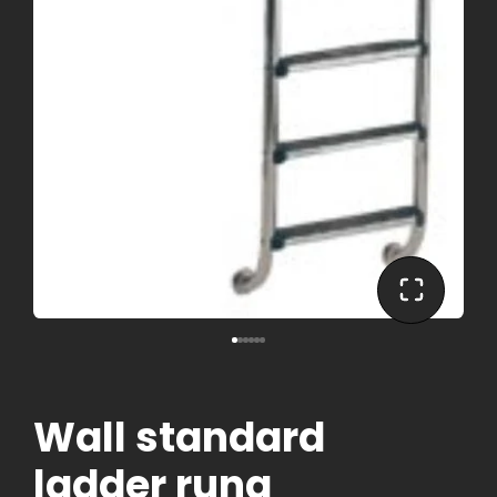
Wall standard
ladder rung