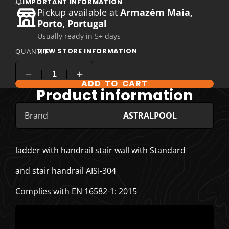
IMPORTANT INFORMATION
Pickup available at
Armazém Maia,
Porto, Portugal
Usually ready in 5+ days
VIEW STORE INFORMATION
QUANTITY
ADD TO CART
COMPARE PRODUCT OPTIONS
Product information
Brand
ASTRALPOOL
ladder with handrail stair wall with Standard
and stair handrail AISI-304
Complies with EN 16582-1: 2015