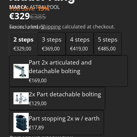
MARCA:
ASTRALPOOL
You Save
15%
€329
€385
Tax included.
Shipping
calculated at checkout.
MODEL:
2 STEPS
2 steps
3 steps
4 steps
5 steps
€329,00
€369,00
€419,00
€485,00
Part 2x articulated and
detachable bolting
€169,00
2x Part detachable bolting
€129,00
Part stopping 2x w / earth
€17,89