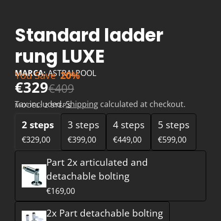
Standard ladder
rung LUXE
MARCA:
ASTRALPOOL
You Save
20%
€329
€409
Tax included.
Shipping
calculated at checkout.
MODEL:
2 STEPS
2 steps
3 steps
4 steps
5 steps
€329,00
€399,00
€449,00
€599,00
Part 2x articulated and
detachable bolting
€169,00
2x Part detachable bolting