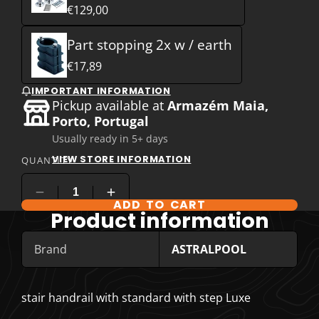
€129,00
Part stopping 2x w / earth
€17,89
IMPORTANT INFORMATION
Pickup available at
Armazém Maia,
Porto, Portugal
Usually ready in 5+ days
VIEW STORE INFORMATION
QUANTITY
ADD TO CART
COMPARE PRODUCT OPTIONS
Product information
Brand
ASTRALPOOL
stair handrail with standard with step Luxe