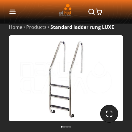
Home
Products
Standard ladder rung LUXE