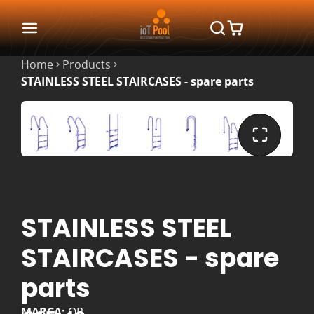
Home
Products
STAINLESS STEEL STAIRCASES - spare parts
STAINLESS STEEL
STAIRCASES - spare
parts
MARCA:
QP