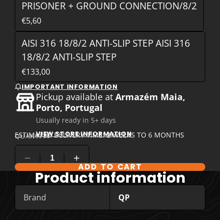
PRISONER + GROUND CONNECTION/8/2
€5,60
AISI 316 18/8/2 ANTI-SLIP STEP AISI 316
18/8/2 ANTI-SLIP STEP
€133,00
IMPORTANT INFORMATION
Pickup available at
Armazém Maia,
Porto, Portugal
Usually ready in 5+ days
VIEW STORE INFORMATION
ESTIMATED DELIVERY TIME: 2 WEEKS TO 6 MONTHS
QUANTITY
ADD TO CART
COMPARE PRODUCT OPTIONS
Product information
Brand
QP