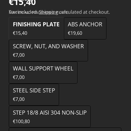
€15,40
Tax included.
Shipping
calculated at checkout.
MATERIAL:
FINISHING PLATE
FINISHING PLATE
ABS ANCHOR
€15,40
€19,60
SCREW, NUT, AND WASHER
€7,00
WALL SUPPORT WHEEL
€7,00
STEEL SIDE STEP
€7,00
STEP 18/8 AISI 304 NON-SLIP
€100,80