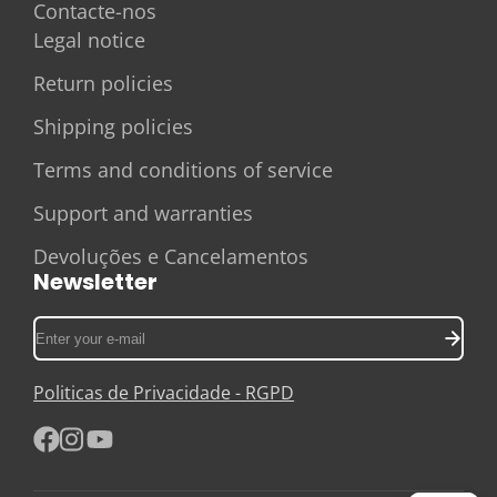
Contacte-nos
Legal notice
Return policies
Shipping policies
Terms and conditions of service
Support and warranties
Devoluções e Cancelamentos
Newsletter
Enter
your
e-
Politicas de Privacidade - RGPD
mail
Facebook
Instagram
YouTube