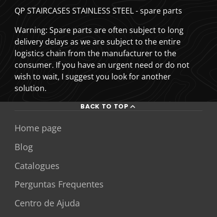
QP STAIRCASES STAINLESS STEEL - spare parts
Warning: Spare parts are often subject to long
delivery delays as we are subject to the entire
logistics chain from the manufacturer to the
consumer. If you have an urgent need or do not
wish to wait, I suggest you look for another
solution.
BACK TO TOP
Home page
Blog
Catalogues
Perguntas Frequentes
Centro de Ajuda