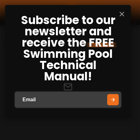
Subscribe to our
newsletter and
Home
Products
Delta 1000 Sand Filter - Spare Parts
receive the
FREE
Swimming Pool
Technical
Manual!